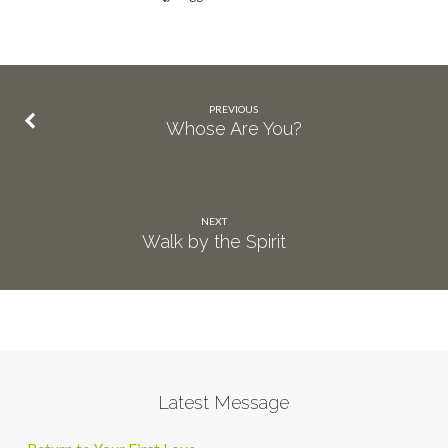
PREVIOUS
Whose Are You?
NEXT
Walk by the Spirit
Latest Message