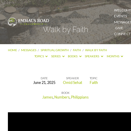
WELCOM
EVENTS
MESSAGE
Walk by Faith
GIVE
CONNECT
HOME
/
MESSAGES
/
SPIRITUAL GROWTH
/
FAITH
/
WALK BY FAITH
TOPICS
SERIES
BOOKS
SPEAKERS
MONTHS
DATE
SPEAKER
TOPIC
June 21, 2025
Omid Sehat
Faith
Walk
BOOK
by
James
,
Numbers
,
Philippians
Faith