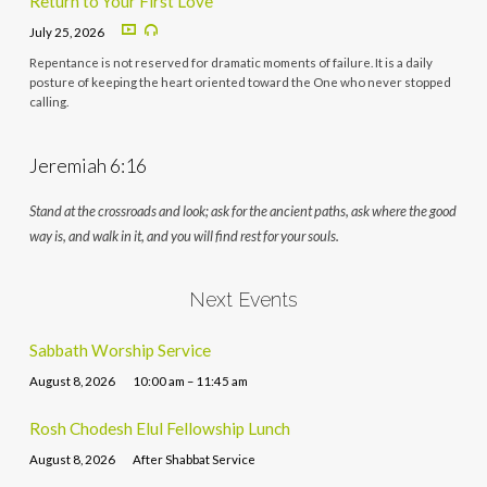
Return to Your First Love
July 25, 2026
Repentance is not reserved for dramatic moments of failure. It is a daily
posture of keeping the heart oriented toward the One who never stopped
calling.
Jeremiah 6:16
Stand at the crossroads and look; ask for the ancient paths, ask where the good
way is, and walk in it, and you will find rest for your souls.
Next Events
Sabbath Worship Service
August 8, 2026
10:00 am – 11:45 am
Rosh Chodesh Elul Fellowship Lunch
August 8, 2026
After Shabbat Service