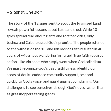
Parashat Shelach
The story of the 12 spies sent to scout the Promised Land
reveals powerful lessons about faith and trust. While 10
spies spread fear about giants and fortified cities, only
Joshua and Caleb trusted God’s promise. The people listened
to the witness of the 10, and this lack of faith resulted in 40
years of wilderness wandering for Israel. True faith requires
action—like Abraham who simply went when God called him.
We must recognize God’s past faithfulness, identify our
areas of doubt, embrace community support, respond
quickly to God’s voice, and guard against complaining. Our
challenge is to see ourselves through God’s eyes rather than
as grasshoppers facing giants.
Tagged with
Shelach