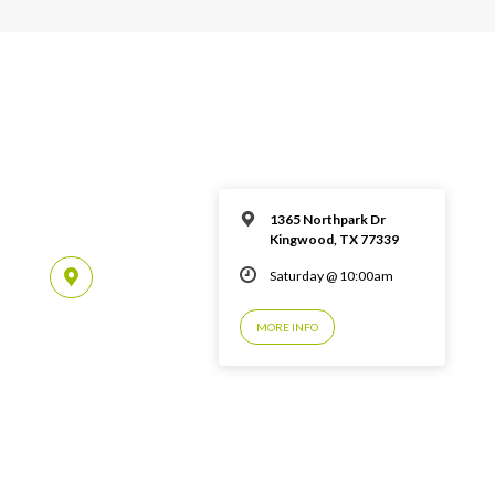
1365 Northpark Dr
Kingwood, TX 77339
Saturday @ 10:00am
MORE INFO