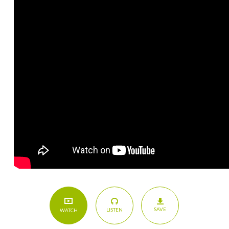
SAVE
LISTEN
WATCH