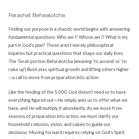
Parashat Beha’alotcha
Finding our purpose in a chaotic world begins with answering
fundamental questions: Who am I? Whose am I? What is my
part in God’s plan? These aren’t merely philosophical
inquiries but practical questions that shape our daily lives.
The Torah portion Beha’alotcha (meaning ‘to ascend’ or ‘to
raise up’) illustrates spiritual growth and lifting others higher
—a call to move from preparation into action.
Like the feeding of the 5,000, God doesn’t need us to have
everything figured out—He simply asks us to offer what we
have, and He will multiply it abundantly. As we move from
seasons of preparation into action, we must clarify our
household’s mission, vision, and values to guide our
decisions. Moving forward requires relying on God’s Spirit