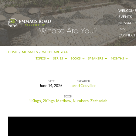
WELCOM
EVENTS
MESSAGE
Whose Are You?
GIVE
CONNECT
HOME
/
MESSAGES
/
WHOSE ARE YOU?
TOPICS
SERIES
BOOKS
SPEAKERS
MONTHS
DATE
SPEAKER
June 14, 2025
Jared Couvillon
Whose
BOOK
Are
1 Kings
,
2 Kings
,
Matthew
,
Numbers
,
Zechariah
You?