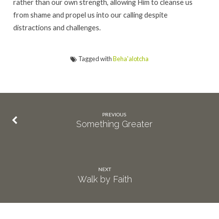
rather than our own strength, allowing Him to cleanse us
from shame and propel us into our calling despite
distractions and challenges.
Tagged with
Beha'alotcha
PREVIOUS
Something Greater
NEXT
Walk by Faith