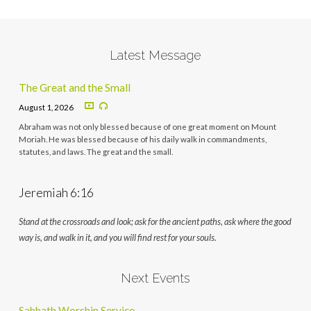
Latest Message
The Great and the Small
August 1, 2026
Abraham was not only blessed because of one great moment on Mount
Moriah. He was blessed because of his daily walk in commandments,
statutes, and laws. The great and the small.
Jeremiah 6:16
Stand at the crossroads and look; ask for the ancient paths, ask where the good
way is, and walk in it, and you will find rest for your souls.
Next Events
Sabbath Worship Service