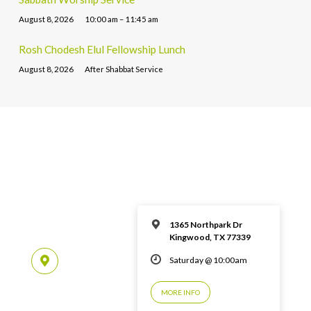
August 8, 2026
10:00 am – 11:45 am
Rosh Chodesh Elul Fellowship Lunch
August 8, 2026
After Shabbat Service
1365 Northpark Dr
Kingwood, TX 77339
Saturday @ 10:00am
MORE INFO