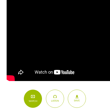
SAVE
LISTEN
WATCH