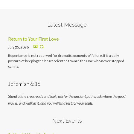
Latest Message
Return to Your First Love
July 25, 2026
Repentance is not reserved for dramatic moments of failure. It is a daily
posture of keeping the heart oriented toward the One who never stopped
calling.
Jeremiah 6:16
Stand at the crossroads and look; ask for the ancient paths, ask where the good
way is, and walk in it, and you will find rest for your souls.
Next Events