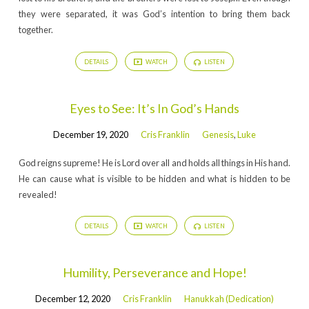
they were separated, it was God’s intention to bring them back
together.
DETAILS
WATCH
LISTEN
Eyes to See: It’s In God’s Hands
December 19, 2020
Cris Franklin
Genesis
,
Luke
God reigns supreme! He is Lord over all and holds all things in His hand.
He can cause what is visible to be hidden and what is hidden to be
revealed!
DETAILS
WATCH
LISTEN
Humility, Perseverance and Hope!
December 12, 2020
Cris Franklin
Hanukkah (Dedication)