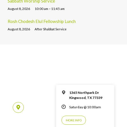
Sabbath Worship Service
August 8, 2026
10:00 am – 11:45 am
Rosh Chodesh Elul Fellowship Lunch
August 8, 2026
After Shabbat Service
1365 Northpark Dr
Kingwood, TX 77339
Saturday @ 10:00am
MORE INFO