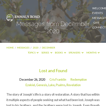
WELCOM
EVENTS
MESSAGE
Messages from December
GIVE
CONNECT
2020
HOME
/
MESSAGES
/
2020
/
DECEMBER
TOPICS
SERIES
BOOKS
SPEAKERS
MONTHS
Messages
Lost and Found
from
December 26, 2020
Cris Franklin
Redemption
December
Ezekiel
,
Genesis
,
Luke
,
Psalms
,
Revelation
2020
The story of Joseph’s life is a story of restoration. A story that has within
it multiple aspects of people seeking out what had been lost. Joseph was
lost to his brothers, and the brothers were lost to Joseph. Even though