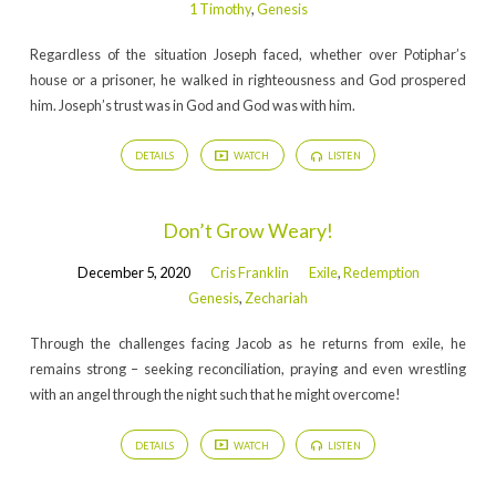
1 Timothy
,
Genesis
Regardless of the situation Joseph faced, whether over Potiphar’s
house or a prisoner, he walked in righteousness and God prospered
him. Joseph’s trust was in God and God was with him.
DETAILS
WATCH
LISTEN
Don’t Grow Weary!
December 5, 2020
Cris Franklin
Exile
,
Redemption
Genesis
,
Zechariah
Through the challenges facing Jacob as he returns from exile, he
remains strong – seeking reconciliation, praying and even wrestling
with an angel through the night such that he might overcome!
DETAILS
WATCH
LISTEN