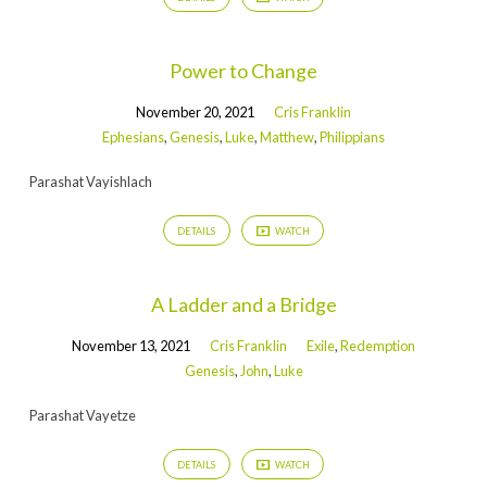
Power to Change
November 20, 2021
Cris Franklin
Ephesians
,
Genesis
,
Luke
,
Matthew
,
Philippians
Parashat Vayishlach
DETAILS
WATCH
A Ladder and a Bridge
November 13, 2021
Cris Franklin
Exile
,
Redemption
Genesis
,
John
,
Luke
Parashat Vayetze
DETAILS
WATCH