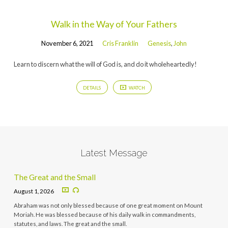
Walk in the Way of Your Fathers
November 6, 2021
Cris Franklin
Genesis
,
John
Learn to discern what the will of God is, and do it wholeheartedly!
DETAILS
WATCH
Latest Message
The Great and the Small
August 1, 2026
Abraham was not only blessed because of one great moment on Mount
Moriah. He was blessed because of his daily walk in commandments,
statutes, and laws. The great and the small.