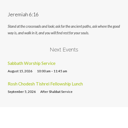
Jeremiah 6:16
Stand at the crossroads and look; ask for the ancient paths, ask where the good
way is, and walk in it, and you will find rest for your souls.
Next Events
Sabbath Worship Service
August 15, 2026
10:00 am – 11:45 am
Rosh Chodesh Tishrei Fellowship Lunch
September 5, 2026
After Shabbat Service