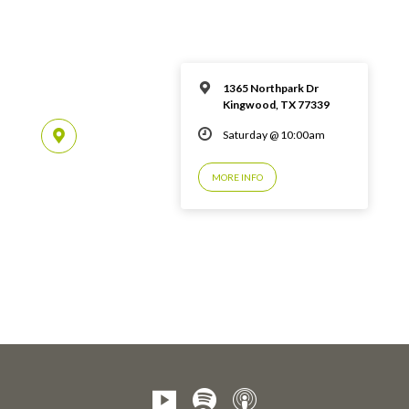
1365 Northpark Dr
Kingwood, TX 77339
Saturday @ 10:00am
MORE INFO