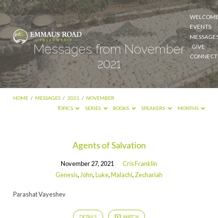
WELCOM
EVENTS
MESSAGE
Messages from November
GIVE
CONNECT
2021
HOME
/
MESSAGES
/
2021
/
NOVEMBER
TOPICS
SERIES
BOOKS
SPEAKERS
MONTHS
Messages
Agents of Salvation
from
November 27, 2021
Cris Franklin
November
Genesis
,
John
,
Luke
,
Malachi
,
Zechariah
2021
Parashat Vayeshev
DETAILS
WATCH