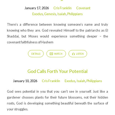
January 17, 2026
Cris Franklin
Covenant
Exodus
,
Genesis
,
Isaiah
,
Philippians
There’s a difference between knowing someone’s name and truly
knowing who they are. God revealed Himself to the patriarchs as El
Shaddai, but Moses would experience something deeper – the
covenant faithfulness of Hashem
DETAILS
WATCH
LISTEN
God Calls Forth Your Potential
January 10, 2026
Cris Franklin
Exodus
,
Isaiah
,
Philippians
God sees potential in you that you can’t see in yourself. Just like a
gardener chooses plants for their future blossoms, not their hidden
roots, God is developing something beautiful beneath the surface of
your struggles.