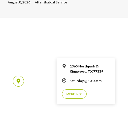
August 8, 2026
After Shabbat Service
1365 Northpark Dr
Kingwood, TX 77339
Saturday @ 10:00am
MORE INFO