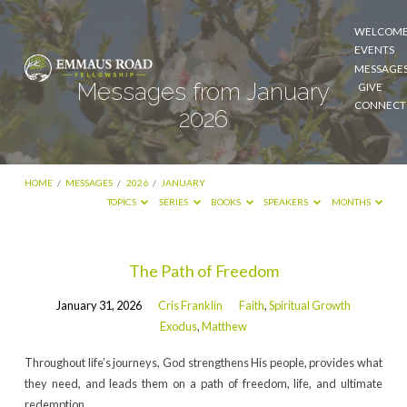
WELCOM
EVENTS
MESSAGE
Messages from January
GIVE
CONNECT
2026
HOME
/
MESSAGES
/
2026
/
JANUARY
TOPICS
SERIES
BOOKS
SPEAKERS
MONTHS
Messages
The Path of Freedom
from
January 31, 2026
Cris Franklin
Faith
,
Spiritual Growth
January
Exodus
,
Matthew
2026
Throughout life’s journeys, God strengthens His people, provides what
they need, and leads them on a path of freedom, life, and ultimate
redemption.