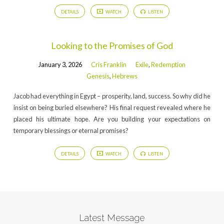
DETAILS
WATCH
LISTEN
Looking to the Promises of God
January 3, 2026
Cris Franklin
Exile
,
Redemption
Genesis
,
Hebrews
Jacob had everything in Egypt – prosperity, land, success. So why did he
insist on being buried elsewhere? His final request revealed where he
placed his ultimate hope. Are you building your expectations on
temporary blessings or eternal promises?
DETAILS
WATCH
LISTEN
Latest Message