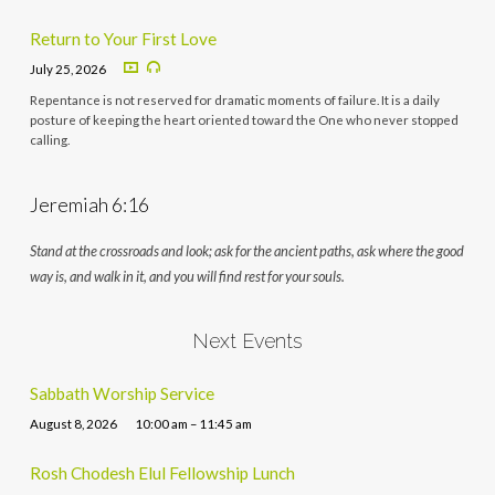
Return to Your First Love
July 25, 2026
Repentance is not reserved for dramatic moments of failure. It is a daily
posture of keeping the heart oriented toward the One who never stopped
calling.
Jeremiah 6:16
Stand at the crossroads and look; ask for the ancient paths, ask where the good
way is, and walk in it, and you will find rest for your souls.
Next Events
Sabbath Worship Service
August 8, 2026
10:00 am – 11:45 am
Rosh Chodesh Elul Fellowship Lunch