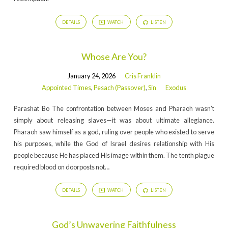
DETAILS
WATCH
LISTEN
Whose Are You?
January 24, 2026
Cris Franklin
Appointed Times
,
Pesach (Passover)
,
Sin
Exodus
Parashat Bo The confrontation between Moses and Pharaoh wasn’t
simply about releasing slaves—it was about ultimate allegiance.
Pharaoh saw himself as a god, ruling over people who existed to serve
his purposes, while the God of Israel desires relationship with His
people because He has placed His image within them. The tenth plague
required blood on doorposts not…
DETAILS
WATCH
LISTEN
God’s Unwavering Faithfulness