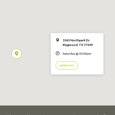
1365 Northpark Dr
Kingwood, TX 77339
Saturday @ 10:00am
MORE INFO