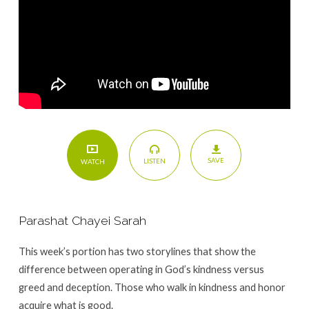
SAVE
LISTEN
WATCH
Parashat Chayei Sarah
This week’s portion has two storylines that show the
difference between operating in God’s kindness versus
greed and deception. Those who walk in kindness and honor
acquire what is good.