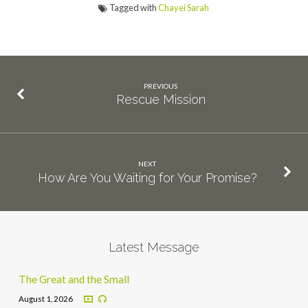
Tagged with
Chayei Sarah
PREVIOUS
Rescue Mission
NEXT
How Are You Waiting for Your Promise?
Latest Message
The Great and the Small
August 1, 2026