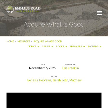
Acquire What is Good
HOME
/
MESSAGES
/
ACQUIRE WHAT IS GOOD
TOPICS
SERIES
BOOKS
SPEAKERS
MONTHS
DATE
SPEAKER
November 15, 2025
Cris Franklin
Acquire
BOOK
What
Genesis
,
Hebrews
,
Isaiah
,
John
,
Matthew
is
Good