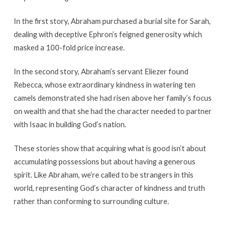
In the first story, Abraham purchased a burial site for Sarah,
dealing with deceptive Ephron’s feigned generosity which
masked a 100-fold price increase.
In the second story, Abraham’s servant Eliezer found
Rebecca, whose extraordinary kindness in watering ten
camels demonstrated she had risen above her family’s focus
on wealth and that she had the character needed to partner
with Isaac in building God’s nation.
These stories show that acquiring what is good isn’t about
accumulating possessions but about having a generous
spirit. Like Abraham, we’re called to be strangers in this
world, representing God’s character of kindness and truth
rather than conforming to surrounding culture.