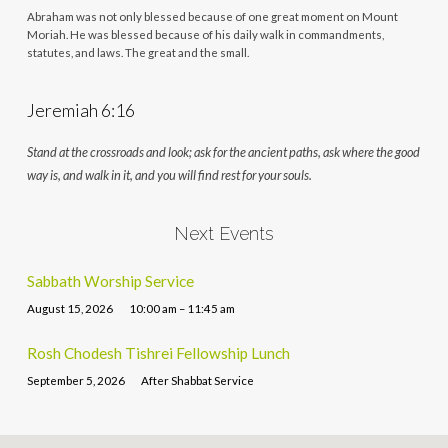
Abraham was not only blessed because of one great moment on Mount
Moriah. He was blessed because of his daily walk in commandments,
statutes, and laws. The great and the small.
Jeremiah 6:16
Stand at the crossroads and look; ask for the ancient paths, ask where the good
way is, and walk in it, and you will find rest for your souls.
Next Events
Sabbath Worship Service
August 15, 2026
10:00 am – 11:45 am
Rosh Chodesh Tishrei Fellowship Lunch
September 5, 2026
After Shabbat Service