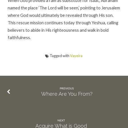
When God provided a ram as substitute for Isaac, Abraham
named the place ‘The Lord will be seen,’ pointing to Jerusalem
where God would ultimately be revealed through His son.
This rescue mission continues today through Yeshua, calling
believers to abide in His righteousness and walk in bold
faithfulness.
Tagged with
Vayeira
PREVIOUS
Where Are You From?
NEXT
Acquire What is Good