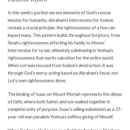
In this week’s portion we see elements of God’s rescue
mission for humanity. Abraham’s intercession for Sodom
reveals a crucial principle: the righteousness of a few can
impact many. This pattern builds throughout Scripture, from
Noah’s righteousness affecting his family to Moses’
intercession for Israel, ultimately culminating in Yeshua’s
righteousness that merits salvation for the entire world.
When Lot was rescued from Sodom’s destruction, it was
through God’s mercy acting based on Abraham’s favor, not
Lot’s own righteousness alone.
The binding of Isaac on Mount Moriah represents the climax
of faith, where both father and son walked together in
complete unity of purpose. Isaac’s willing submission as a 37-
year-old man parallels Yeshua’s selfless giving of himself.