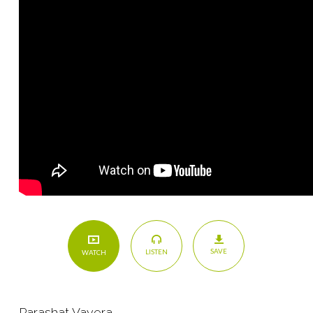
SAVE
LISTEN
WATCH
Parashat Vayera