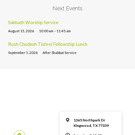
Next Events
Sabbath Worship Service
August 15, 2026
10:00 am – 11:45 am
Rosh Chodesh Tishrei Fellowship Lunch
September 5, 2026
After Shabbat Service
1365 Northpark Dr
Kingwood, TX 77339