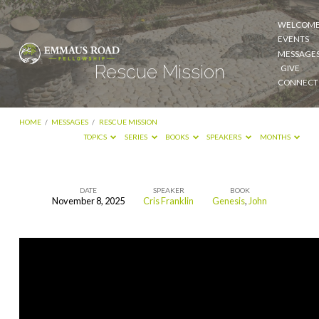
WELCOM
EVENTS
MESSAGE
Rescue Mission
GIVE
CONNECT
HOME
/
MESSAGES
/
RESCUE MISSION
TOPICS
SERIES
BOOKS
SPEAKERS
MONTHS
DATE
SPEAKER
BOOK
November 8, 2025
Cris Franklin
Genesis
,
John
Rescue
Mission