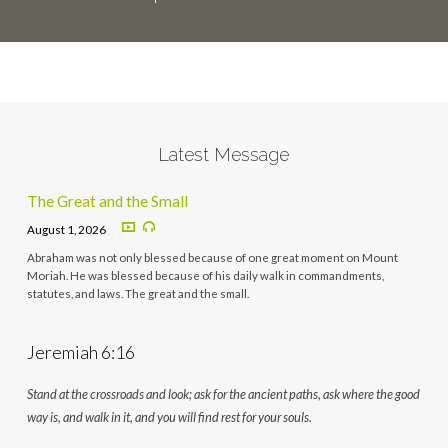
Latest Message
The Great and the Small
August 1, 2026
Abraham was not only blessed because of one great moment on Mount
Moriah. He was blessed because of his daily walk in commandments,
statutes, and laws. The great and the small.
Jeremiah 6:16
Stand at the crossroads and look; ask for the ancient paths, ask where the good
way is, and walk in it, and you will find rest for your souls.