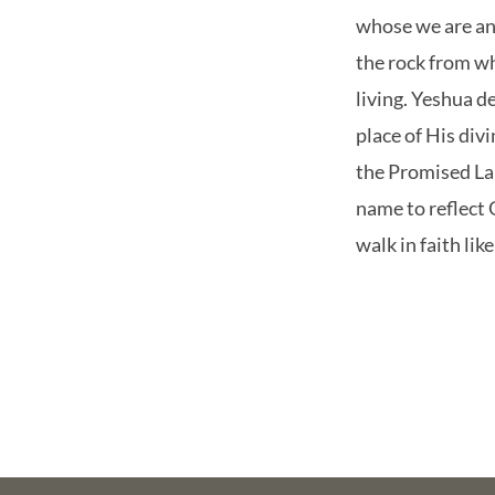
whose we are and
the rock from w
living. Yeshua 
place of His div
the Promised La
name to reflect
walk in faith li