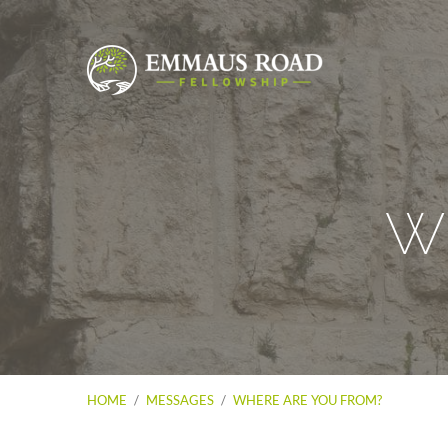
Wh
HOME
/
MESSAGES
/
WHERE ARE YOU FROM?