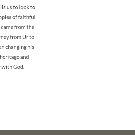
ls us to look to
les of faithful
y came from the
rney from Ur to
n changing his
 heritage and
y with God.