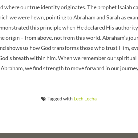
 where our true identity originates. The prophet Isaiah cal
hich we were hewn, pointing to Abraham and Sarah as examp
demonstrated this principle when He declared His authorit
ine origin – from above, not from this world. Abraham’s jou
nd shows us how God transforms those who trust Him, eve
 God’s breath within him. When we remember our spiritual
ke Abraham, we find strength to move forward in our journe
Tagged with
Lech Lecha