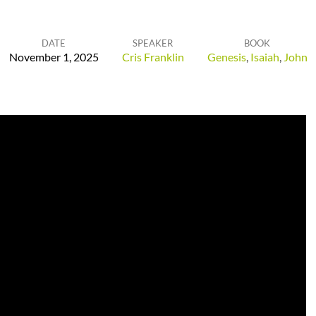
DATE
SPEAKER
BOOK
November 1, 2025
Cris Franklin
Genesis
,
Isaiah
,
John