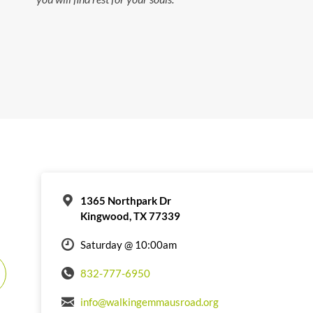
1365 Northpark Dr
Kingwood, TX 77339
Saturday @ 10:00am
832-777-6950
info@walkingemmausroad.org