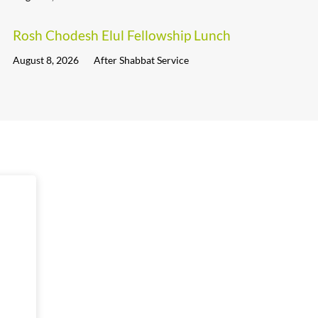
Rosh Chodesh Elul Fellowship Lunch
August 8, 2026
After Shabbat Service