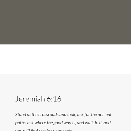
Jeremiah 6:16
Stand at the crossroads and look; ask for the ancient
paths, ask where the good way is, and walk in it, and
you will find rest for your souls.