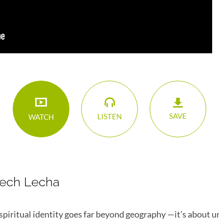
SAVE
LISTEN
WATCH
Lech Lecha
spiritual identity goes far beyond geography —it’s about 