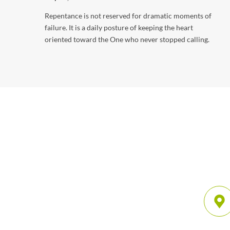
Repentance is not reserved for dramatic moments of
failure. It is a daily posture of keeping the heart
oriented toward the One who never stopped calling.