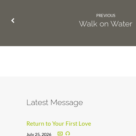
PREVIOUS
Walk on Water
Latest Message
Return to Your First Love
July 25, 2026