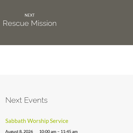
NEXT
Rescue Mission
Next Events
Sabbath Worship Service
August 8, 2026
10:00 am – 11:45 am