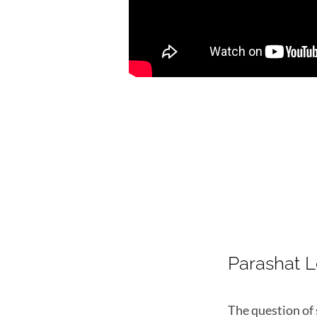
Parashat 
The question of 