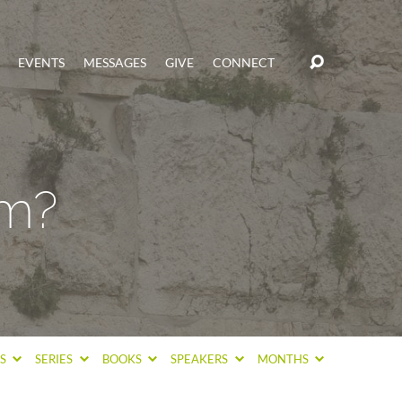
EVENTS
MESSAGES
GIVE
CONNECT
om?
CS
SERIES
BOOKS
SPEAKERS
MONTHS