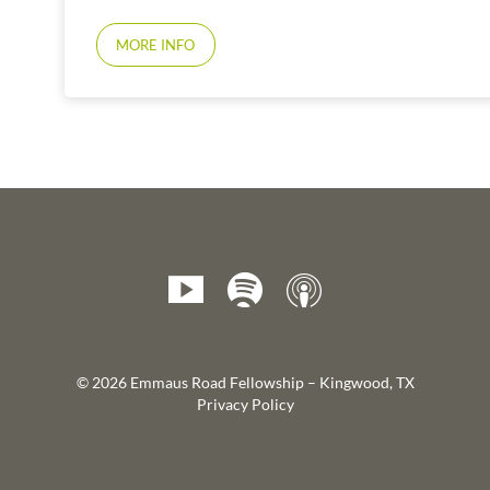
MORE INFO
© 2026 Emmaus Road Fellowship – Kingwood, TX
Privacy Policy