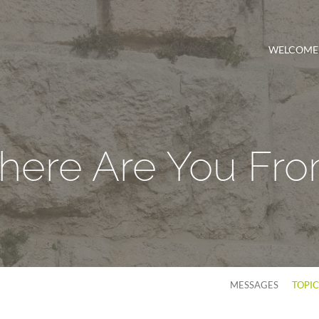
WELCOME
ere Are You Fr
MESSAGES
TOPI