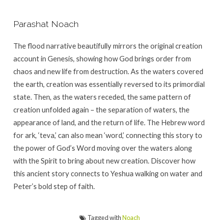
Parashat Noach
The flood narrative beautifully mirrors the original creation
account in Genesis, showing how God brings order from
chaos and new life from destruction. As the waters covered
the earth, creation was essentially reversed to its primordial
state. Then, as the waters receded, the same pattern of
creation unfolded again – the separation of waters, the
appearance of land, and the return of life. The Hebrew word
for ark, ‘teva,’ can also mean ‘word,’ connecting this story to
the power of God’s Word moving over the waters along
with the Spirit to bring about new creation. Discover how
this ancient story connects to Yeshua walking on water and
Peter’s bold step of faith.
Tagged with
Noach