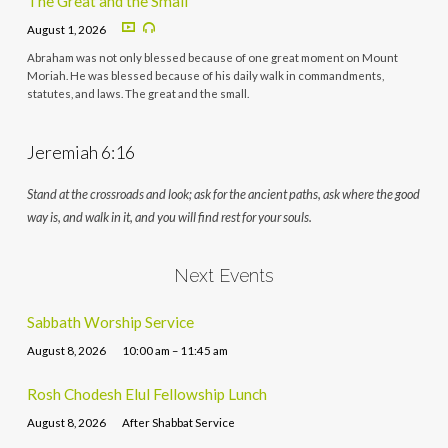
The Great and the Small
August 1, 2026
Abraham was not only blessed because of one great moment on Mount
Moriah. He was blessed because of his daily walk in commandments,
statutes, and laws. The great and the small.
Jeremiah 6:16
Stand at the crossroads and look; ask for the ancient paths, ask where the good
way is, and walk in it, and you will find rest for your souls.
Next Events
Sabbath Worship Service
August 8, 2026
10:00 am – 11:45 am
Rosh Chodesh Elul Fellowship Lunch
August 8, 2026
After Shabbat Service