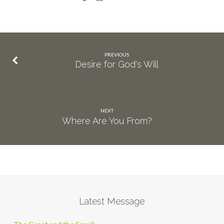
PREVIOUS
Desire for God's Will
NEXT
Where Are You From?
Latest Message