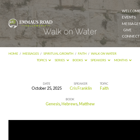
WELCOM
EVENTS
MESSAGE
Walk on Water
GIVE
CONNECT
HOME
/
MESSAGES
/
SPIRITUAL GROWTH
/
FAITH
/
WALK ON WATER
TOPICS
SERIES
BOOKS
SPEAKERS
MONTHS
DATE
SPEAKER
TOPIC
October 25, 2025
Cris Franklin
Faith
Walk
BOOK
on
Genesis
,
Hebrews
,
Matthew
Water