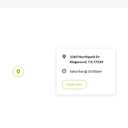
1365 Northpark Dr
Kingwood, TX 77339
Saturday @ 10:00am
MORE INFO