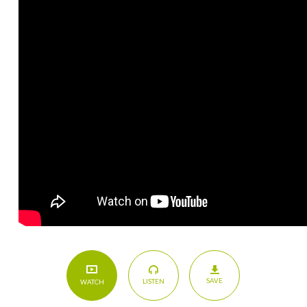
SAVE
LISTEN
WATCH