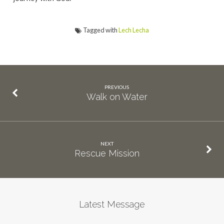
Tagged with
Lech Lecha
PREVIOUS
Walk on Water
NEXT
Rescue Mission
Latest Message