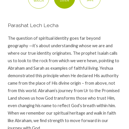
SAVE
LISTEN
WATCH
Parashat Lech Lecha
The question of spiritual identity goes far beyond
geography —it’s about understanding whose we are and
where our true identity originates. The prophet Isaiah calls
us to look to the rock from which we were hewn, pointing to
Abraham and Sarah as examples of faithful living. Yeshua
demonstrated this principle when He declared His authority
came from the place of His divine origin – from above, not
from this world. Abraham’s journey from Ur to the Promised
Land shows us how God transforms those who trust Him,
even changing his name to reflect God’s breath within him.
When we remember our spiritual heritage and walk in faith
like Abraham, we find strength to move forward in our
journey with God.