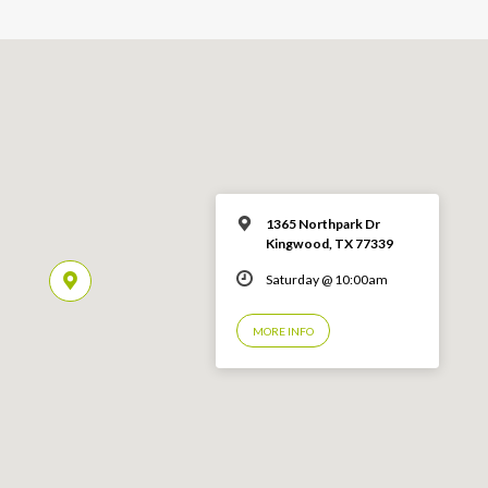
1365 Northpark Dr
Kingwood, TX 77339
Saturday @ 10:00am
MORE INFO