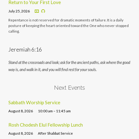
Return to Your First Love
July 25, 2026
Repentance is not reserved for dramatic moments of failure. It is a daily
posture of keeping the heart oriented toward the One who never stopped
calling.
Jeremiah 6:16
Stand at the crossroads and look; ask for the ancient paths, ask where the good
way is, and walk in it, and you will find rest for your souls.
Next Events
Sabbath Worship Service
August 8, 2026
10:00 am – 11:45 am
Rosh Chodesh Elul Fellowship Lunch
August 8, 2026
After Shabbat Service