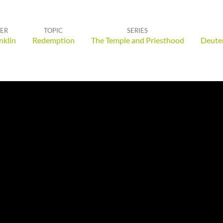
ER
TOPIC
SERIES
nklin
Redemption
The Temple and Priesthood
Deute