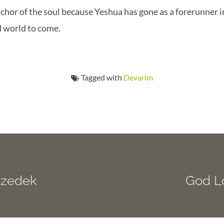
chor of the soul because Yeshua has gone as a forerunner i
d world to come.
Tagged with
Devarim
izedek
God L