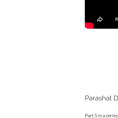
Parashat 
Part 5 in a seri