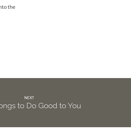
nto the
NEXT
ongs to Do Good to You