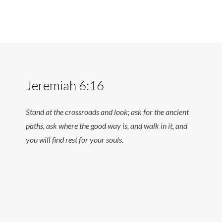
Jeremiah 6:16
Stand at the crossroads and look; ask for the ancient
paths, ask where the good way is, and walk in it, and
you will find rest for your souls.