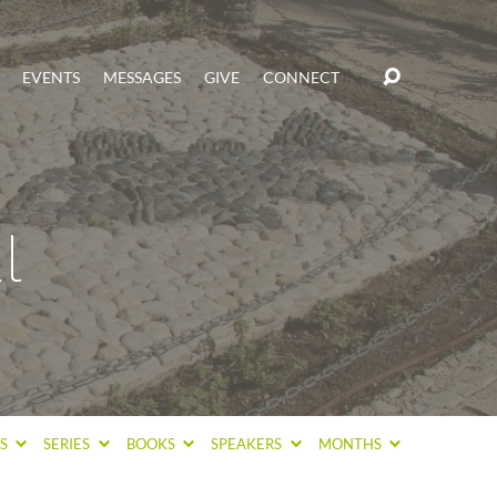
EVENTS
MESSAGES
GIVE
CONNECT
l
CS
SERIES
BOOKS
SPEAKERS
MONTHS