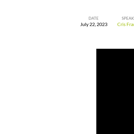
DATE
SPEAK
July 22, 2023
Cris Fra
Anchor
of
the
Soul