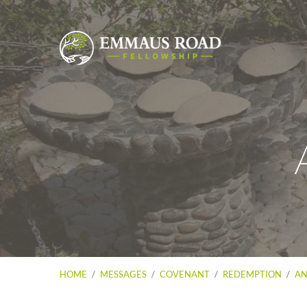
HOME
/
MESSAGES
/
COVENANT
/
REDEMPTION
/
AN