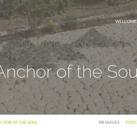
WELCOME
Anchor of the Sou
CHOR OF THE SOUL
MESSAGES
TOPI