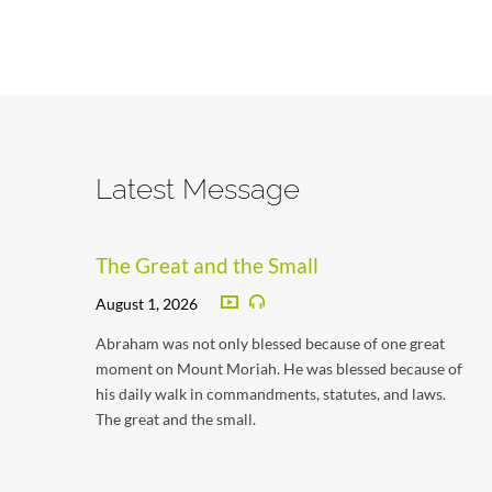
Latest Message
The Great and the Small
August 1, 2026
Abraham was not only blessed because of one great
moment on Mount Moriah. He was blessed because of
his daily walk in commandments, statutes, and laws.
The great and the small.