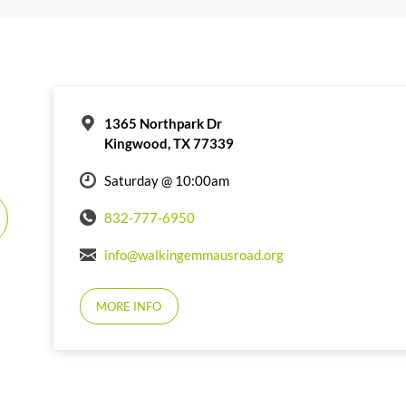
1365 Northpark Dr
Kingwood, TX 77339
Saturday @ 10:00am
832-777-6950
info@walkingemmausroad.org
MORE INFO