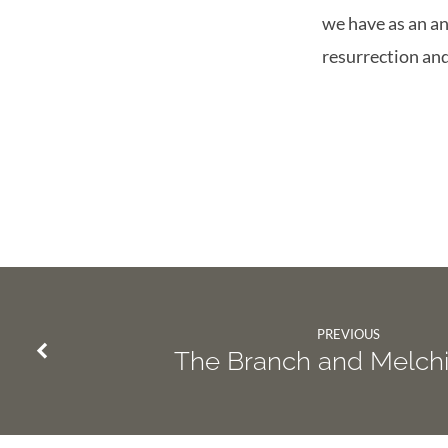
we have as an an
resurrection an
PREVIOUS
The Branch and Melch