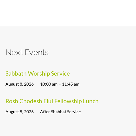
Next Events
Sabbath Worship Service
August 8, 2026
10:00 am – 11:45 am
Rosh Chodesh Elul Fellowship Lunch
August 8, 2026
After Shabbat Service