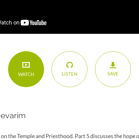
SAVE
LISTEN
WATCH
Devarim
es on the Temple and Priesthood. Part 5 discusses the hope