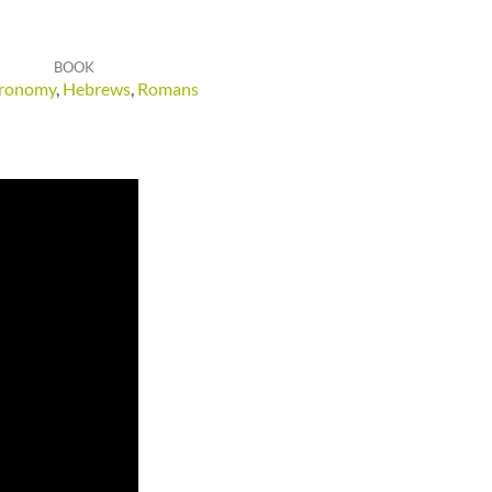
BOOK
ronomy
,
Hebrews
,
Romans