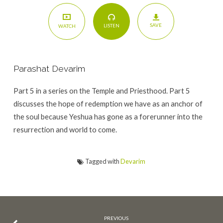
SAVE
LISTEN
WATCH
Parashat Devarim
Part 5 in a series on the Temple and Priesthood. Part 5
discusses the hope of redemption we have as an anchor of
the soul because Yeshua has gone as a forerunner into the
resurrection and world to come.
Tagged with
Devarim
PREVIOUS