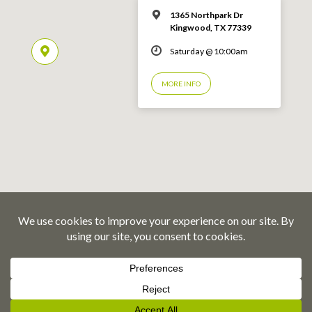
1365 Northpark Dr
Kingwood, TX 77339
Saturday @ 10:00am
MORE INFO
© 2026 Emmaus Road Fellowship – Kingwood, TX
Privacy Policy