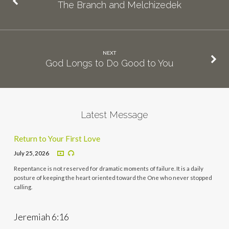
The Branch and Melchizedek
NEXT
God Longs to Do Good to You
Latest Message
Return to Your First Love
July 25, 2026
Repentance is not reserved for dramatic moments of failure. It is a daily
posture of keeping the heart oriented toward the One who never stopped
calling.
Jeremiah 6:16