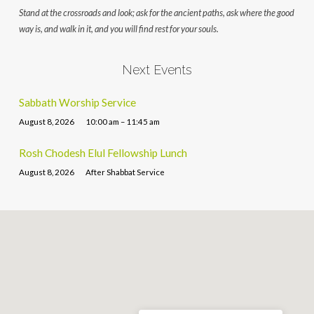
Stand at the crossroads and look; ask for the ancient paths, ask where the good
way is, and walk in it, and you will find rest for your souls.
Next Events
Sabbath Worship Service
August 8, 2026
10:00 am – 11:45 am
Rosh Chodesh Elul Fellowship Lunch
August 8, 2026
After Shabbat Service