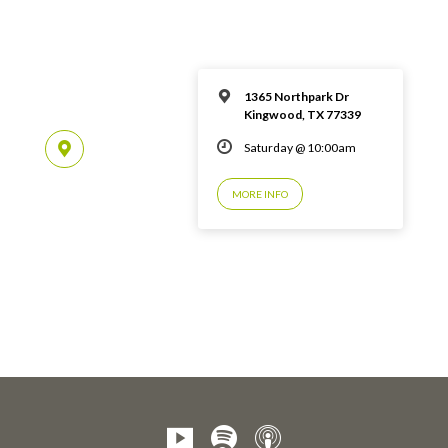
1365 Northpark Dr
Kingwood, TX 77339
Saturday @ 10:00am
MORE INFO