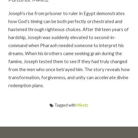
Joseph’s rise from prisoner to ruler in Egypt demonstrates
how God’s timing can be both perfectly orchestrated and
hastened through righteous choices. After thirteen years of
hardship, Joseph was suddenly elevated to second-in-
command when Pharaoh needed someone to interpret his
dreams. When his brothers came seeking grain during the
famine, Joseph tested them to see if they had truly changed
from the men who once betrayed him. The story reveals how
transformation, forgiveness, and unity can accelerate divine
redemption plans.
Tagged with
Miketz