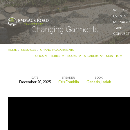
WELCOM
EVENTS
MESSAGE
Changing Garments
GIVE
CONNECT
HOME
/
MESSAGES
/
CHANGING GARMENTS
TOPICS
SERIES
BOOKS
SPEAKERS
MONTHS
DATE
SPEAKER
BOOK
December 20, 2025
Cris Franklin
Genesis
,
Isaiah
Changing
Garments