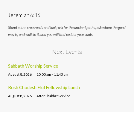
Jeremiah 6:16
Stand at the crossroads and look; ask for the ancient paths, ask where the good
way is, and walk in it, and you will find rest for your souls.
Next Events
Sabbath Worship Service
August 8, 2026
10:00 am – 11:45 am
Rosh Chodesh Elul Fellowship Lunch
August 8, 2026
After Shabbat Service