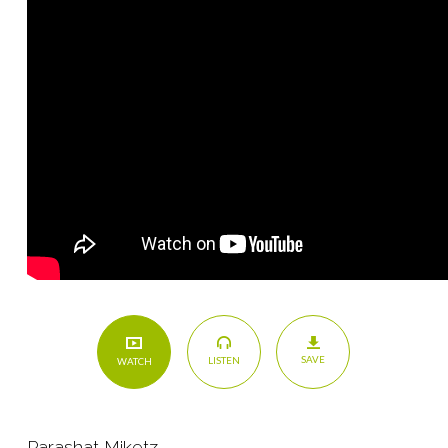
SAVE
LISTEN
WATCH
Parashat Miketz