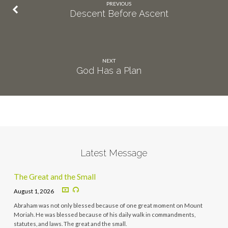
PREVIOUS
Descent Before Ascent
NEXT
God Has a Plan
Latest Message
The Great and the Small
August 1, 2026
Abraham was not only blessed because of one great moment on Mount
Moriah. He was blessed because of his daily walk in commandments,
statutes, and laws. The great and the small.