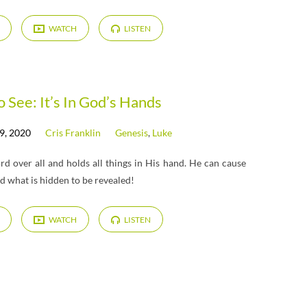
WATCH
LISTEN
o See: It’s In God’s Hands
9, 2020
Cris Franklin
Genesis
,
Luke
d over all and holds all things in His hand. He can cause
nd what is hidden to be revealed!
WATCH
LISTEN