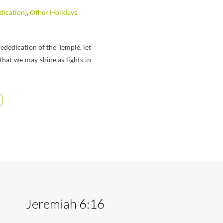
ication)
,
Other Holidays
ededication of the Temple, let
hat we may shine as lights in
Jeremiah 6:16