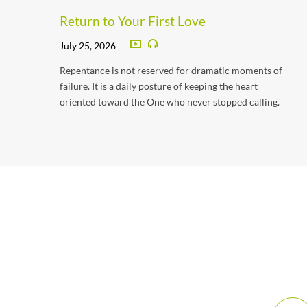
Return to Your First Love
July 25, 2026
Repentance is not reserved for dramatic moments of
failure. It is a daily posture of keeping the heart
oriented toward the One who never stopped calling.