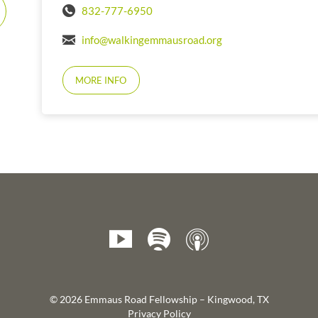
832-777-6950
info@walkingemmausroad.org
MORE INFO
© 2026 Emmaus Road Fellowship – Kingwood, TX
Privacy Policy