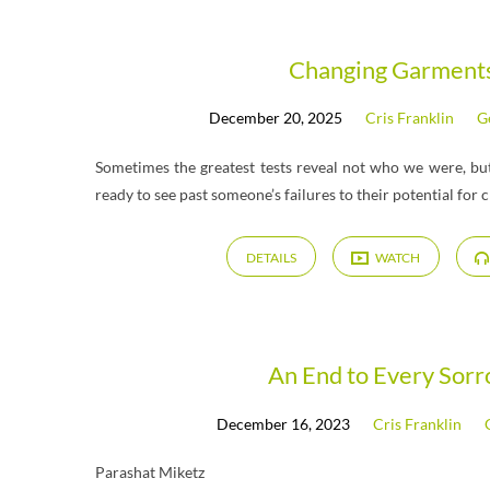
"Miketz"
Changing Garment
December 20, 2025
Cris Franklin
G
Tagged
Sometimes the greatest tests reveal not who we were, b
Messages
ready to see past someone’s failures to their potential for 
DETAILS
WATCH
An End to Every Sor
December 16, 2023
Cris Franklin
Parashat Miketz