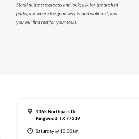
Stand at the crossroads and look; ask for the ancient
paths, ask where the good way is, and walk in it, and
you will find rest for your souls.
1365 Northpark Dr
Kingwood, TX 77339
Saturday @ 10:00am