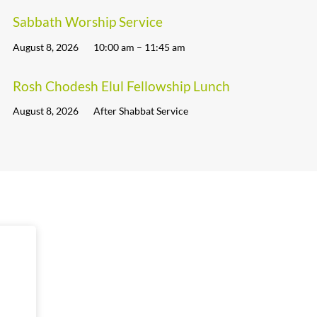
Sabbath Worship Service
August 8, 2026
10:00 am – 11:45 am
Rosh Chodesh Elul Fellowship Lunch
August 8, 2026
After Shabbat Service