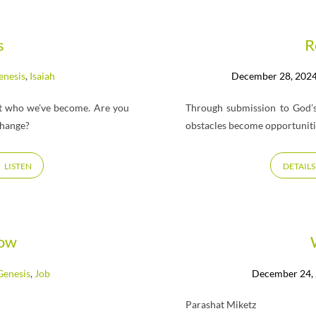
s
R
enesis
,
Isaiah
December 28, 202
ut who we’ve become. Are you
Through submission to God’s
change?
obstacles become opportunitie
LISTEN
DETAILS
row
Genesis
,
Job
December 24,
Parashat Miketz