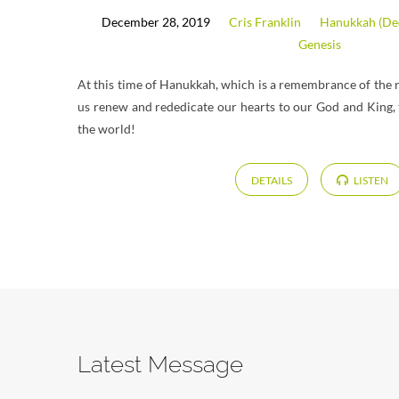
December 28, 2019
Cris Franklin
Hanukkah (Ded
Genesis
At this time of Hanukkah, which is a remembrance of the r
us renew and rededicate our hearts to our God and King, t
the world!
DETAILS
LISTEN
Latest Message