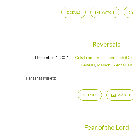
DETAILS
WATCH
Reversals
December 4, 2021
Cris Franklin
Hanukkah (Ded
Genesis
,
Malachi
,
Zechariah
Parashat Miketz
DETAILS
WATCH
Fear of the Lord