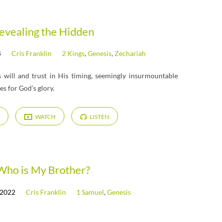
evealing the Hidden
4
Cris Franklin
2 Kings
,
Genesis
,
Zechariah
 will and trust in His timing, seemingly insurmountable
s for God’s glory.
WATCH
LISTEN
Who is My Brother?
 2022
Cris Franklin
1 Samuel
,
Genesis