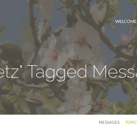
WELCOME
etz" Tagged Mes
MESSAGES
TOPI