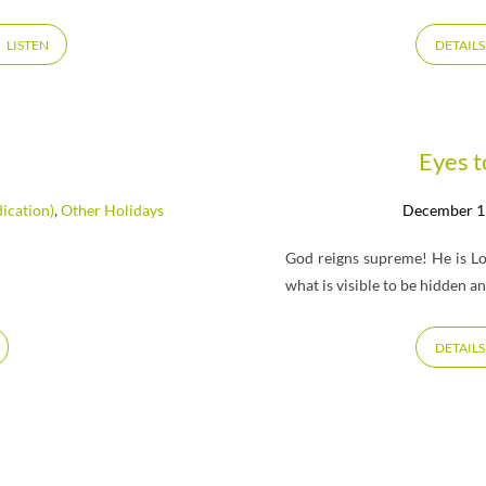
LISTEN
DETAILS
Eyes t
ication)
,
Other Holidays
December 1
God reigns supreme! He is Lor
what is visible to be hidden a
DETAILS