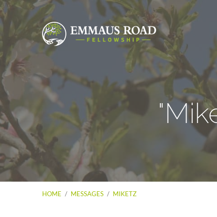
"Mik
HOME
/
MESSAGES
/
MIKETZ