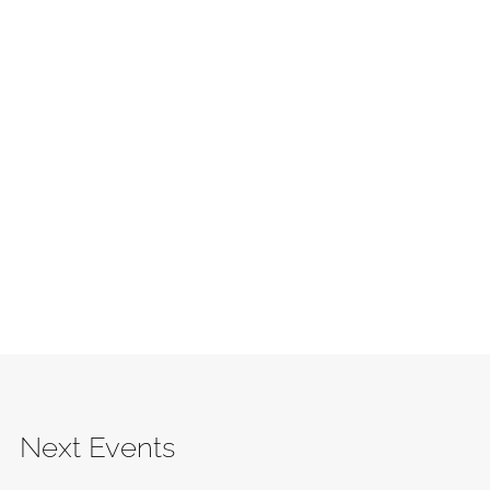
Next Events