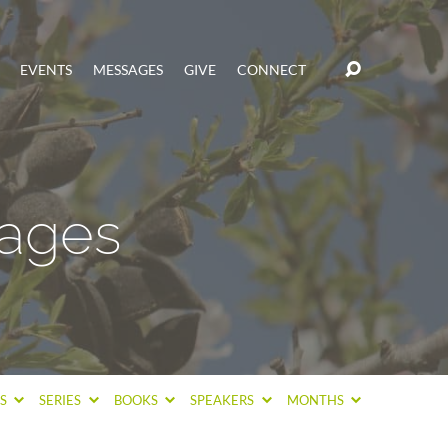
EVENTS
MESSAGES
GIVE
CONNECT
sages
CS
SERIES
BOOKS
SPEAKERS
MONTHS