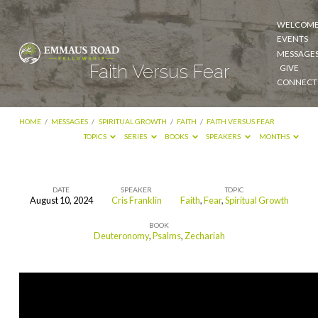
WELCOM
EVENTS
MESSAGE
Faith Versus Fear
GIVE
CONNECT
HOME
/
MESSAGES
/
SPIRITUAL GROWTH
/
FAITH
/
FAITH VERSUS FEAR
TOPICS
SERIES
BOOKS
SPEAKERS
MONTHS
DATE
SPEAKER
TOPIC
August 10, 2024
Cris Franklin
Faith
,
Fear
,
Spiritual Growth
Faith
BOOK
Versus
Deuteronomy
,
Psalms
,
Zechariah
Fear