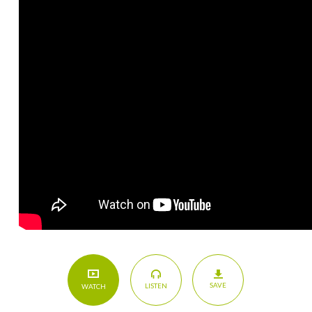
SAVE
LISTEN
WATCH