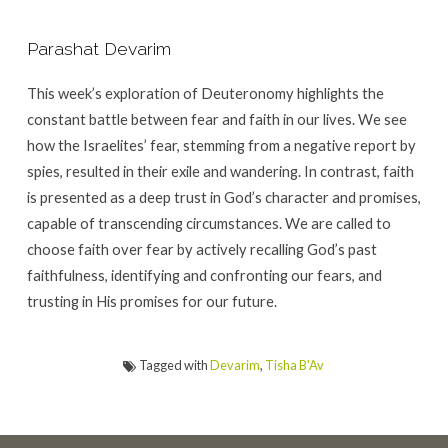
Parashat Devarim
This week’s exploration of Deuteronomy highlights the
constant battle between fear and faith in our lives. We see
how the Israelites’ fear, stemming from a negative report by
spies, resulted in their exile and wandering. In contrast, faith
is presented as a deep trust in God’s character and promises,
capable of transcending circumstances. We are called to
choose faith over fear by actively recalling God’s past
faithfulness, identifying and confronting our fears, and
trusting in His promises for our future.
Tagged with
Devarim
,
Tisha B'Av