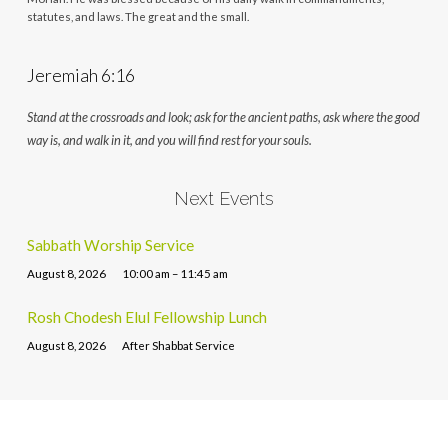
statutes, and laws. The great and the small.
Jeremiah 6:16
Stand at the crossroads and look; ask for the ancient paths, ask where the good
way is, and walk in it, and you will find rest for your souls.
Next Events
Sabbath Worship Service
August 8, 2026
10:00 am – 11:45 am
Rosh Chodesh Elul Fellowship Lunch
August 8, 2026
After Shabbat Service