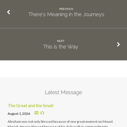
PREVIOUS
There's Meaning in the Journeys
NEXT
This is the Way
Latest Message
The Great and the Small
August 1, 2026
Abraham was not only blessed because of one great moment on Mount
Moriah. He was blessed because of his daily walk in commandments,