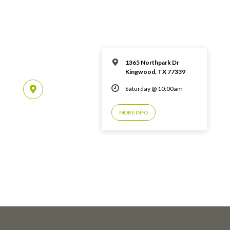
1365 Northpark Dr
Kingwood, TX 77339
Saturday @ 10:00am
MORE INFO