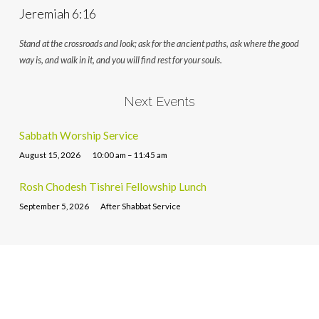
Jeremiah 6:16
Stand at the crossroads and look; ask for the ancient paths, ask where the good
way is, and walk in it, and you will find rest for your souls.
Next Events
Sabbath Worship Service
August 15, 2026
10:00 am – 11:45 am
Rosh Chodesh Tishrei Fellowship Lunch
September 5, 2026
After Shabbat Service