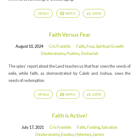
DETAILS
WATCH
LISTEN
Faith Versus Fear
August 10, 2024
Cris Franklin
Faith
,
Fear
,
Spiritual Growth
Deuteronomy
,
Psalms
,
Zechariah
The spies’ report about the Land teaches us that fear sows the seeds of
exile, while faith, as demonstrated by Caleb and Joshua, sows the
seeds of redemption.
DETAILS
WATCH
LISTEN
Faith is Active!
July 17, 2021
Cris Franklin
Faith
,
Fasting
,
Salvation
Deuteronomy
,
Exodus
,
Hebrews
,
James