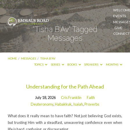
WELCOM
EVENTS
MESSAGE
"Tisha B'Av" Tagged
GIVE
CONNECT
Messages
HOME
/
MESSAGES
/
TISHA B'AV
TOPICS
SERIES
BOOKS
SPEAKERS
MONTHS
"Tisha
Understanding for the Path Ahead
B'Av"
July 18, 2026
Cris Franklin
Faith
Tagged
Deuteronomy
,
Habakkuk
,
Isaiah
,
Proverbs
Messages
What does it really mean to have faith? Not just believing God exists,
but trusting Him with a steadfast, unwavering confidence even when
life is hard, confusing, or discouraging.