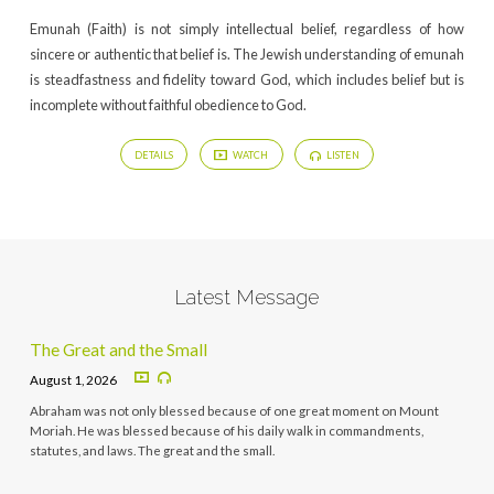
Emunah (Faith) is not simply intellectual belief, regardless of how
sincere or authentic that belief is. The Jewish understanding of emunah
is steadfastness and fidelity toward God, which includes belief but is
incomplete without faithful obedience to God.
DETAILS
WATCH
LISTEN
Latest Message
The Great and the Small
August 1, 2026
Abraham was not only blessed because of one great moment on Mount
Moriah. He was blessed because of his daily walk in commandments,
statutes, and laws. The great and the small.