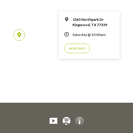
1365 Northpark Dr
Kingwood, TX 77339
Saturday @ 10:00am
MORE INFO