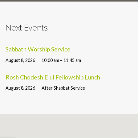
Next Events
Sabbath Worship Service
August 8, 2026
10:00 am – 11:45 am
Rosh Chodesh Elul Fellowship Lunch
August 8, 2026
After Shabbat Service