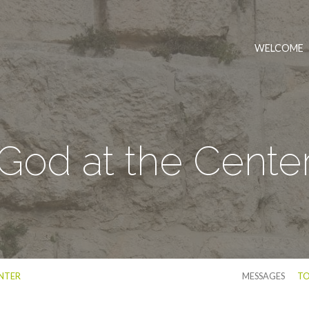
WELCOME
God at the Cente
NTER
MESSAGES
TO