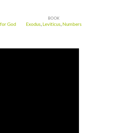
BOOK
 for God
Exodus
,
Leviticus
,
Numbers