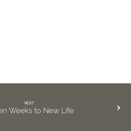
NEXT
en Weeks to New Life