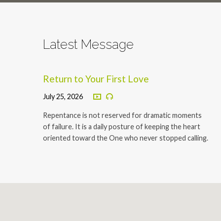
Latest Message
Return to Your First Love
July 25, 2026
Repentance is not reserved for dramatic moments
of failure. It is a daily posture of keeping the heart
oriented toward the One who never stopped calling.