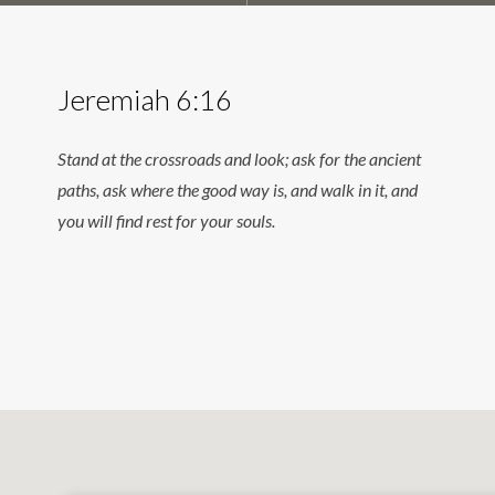
Jeremiah 6:16
Stand at the crossroads and look; ask for the ancient
paths, ask where the good way is, and walk in it, and
you will find rest for your souls.