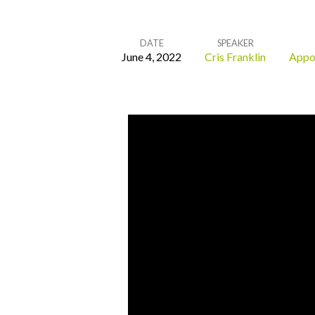
DATE
SPEAKER
June 4, 2022
Cris Franklin
Appo
God
at
the
Center