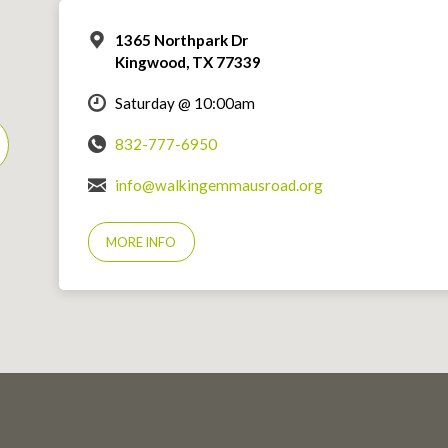
1365 Northpark Dr
Kingwood, TX 77339
Saturday @ 10:00am
832-777-6950
info@walkingemmausroad.org
MORE INFO