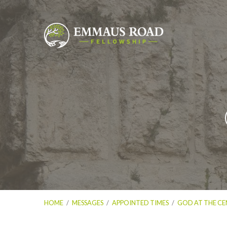
HOME
/
MESSAGES
/
APPOINTED TIMES
/
GOD AT THE CE