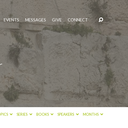
EVENTS
MESSAGES
GIVE
CONNECT
r
PICS
SERIES
BOOKS
SPEAKERS
MONTHS