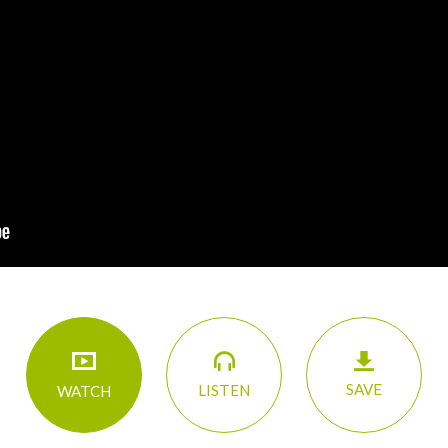
SAVE
LISTEN
WATCH