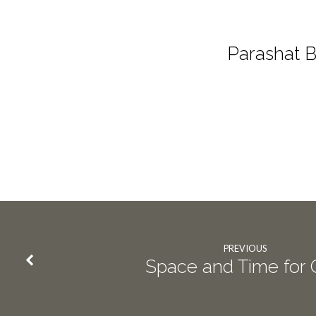
Parashat 
PREVIOUS
Space and Time for