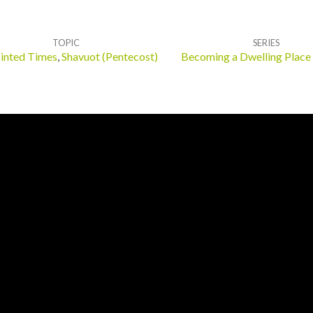
TOPIC
SERIES
inted Times
,
Shavuot (Pentecost)
Becoming a Dwelling Place