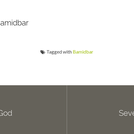
Bamidbar
Tagged with
Bamidbar
 God
Sev