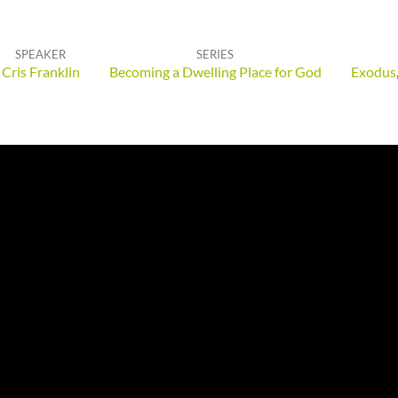
SPEAKER
SERIES
Cris Franklin
Becoming a Dwelling Place for God
Exodus