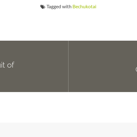
Tagged with
Bechukotai
t of