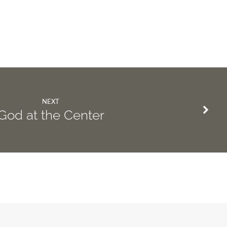
NEXT
God at the Center