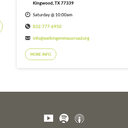
Kingwood, TX 77339
Saturday @ 10:00am
832-777-6950
info@walkingemmausroad.org
MORE INFO