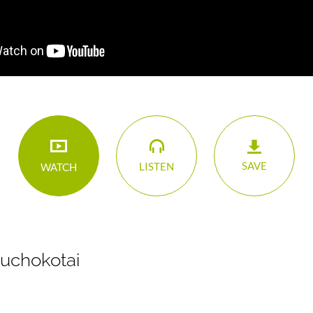
SAVE
LISTEN
WATCH
Buchokotai