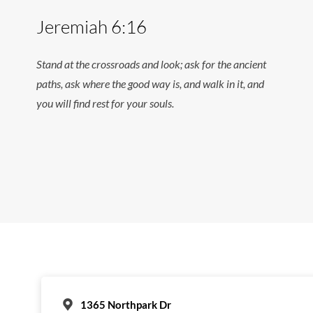
Jeremiah 6:16
Stand at the crossroads and look; ask for the ancient
paths, ask where the good way is, and walk in it, and
you will find rest for your souls.
1365 Northpark Dr