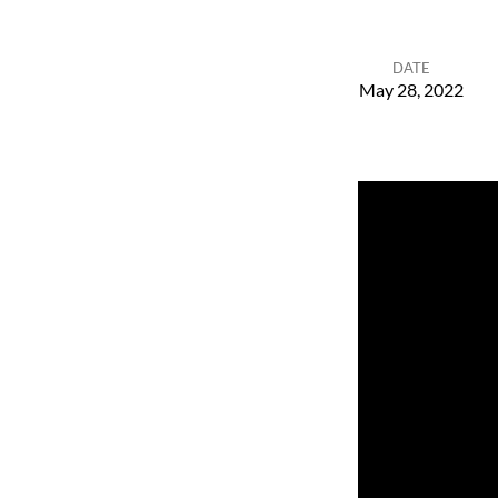
DATE
May 28, 2022
Space
and
Time
for
God