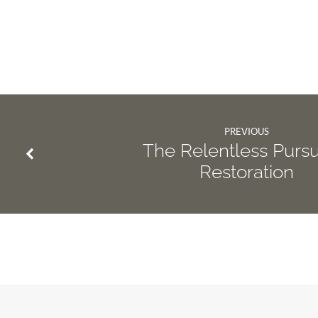
PREVIOUS
The Relentless Pursui
Restoration