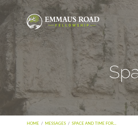
Spa
HOME
/
MESSAGES
/
SPACE AND TIME FOR…