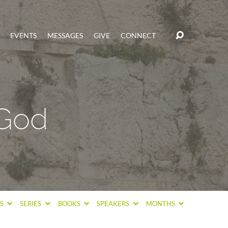
EVENTS
MESSAGES
GIVE
CONNECT
 God
CS
SERIES
BOOKS
SPEAKERS
MONTHS