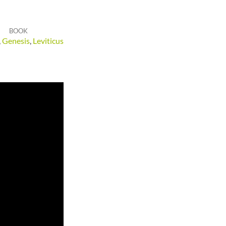
BOOK
,
Genesis
,
Leviticus