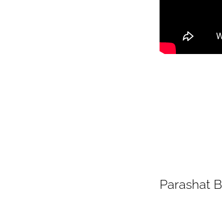
Parashat 