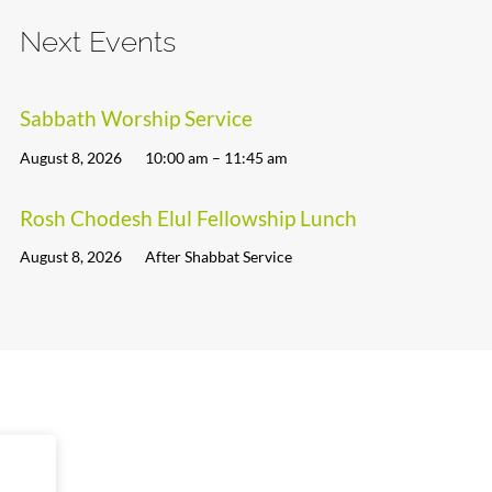
Next Events
Sabbath Worship Service
August 8, 2026
10:00 am – 11:45 am
Rosh Chodesh Elul Fellowship Lunch
August 8, 2026
After Shabbat Service