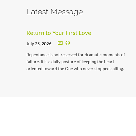
Latest Message
Return to Your First Love
July 25, 2026
Repentance is not reserved for dramatic moments of
failure. It is a daily posture of keeping the heart
oriented toward the One who never stopped calling.