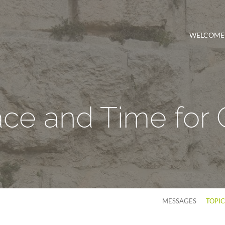
WELCOME
ce and Time for
MESSAGES
TOPI