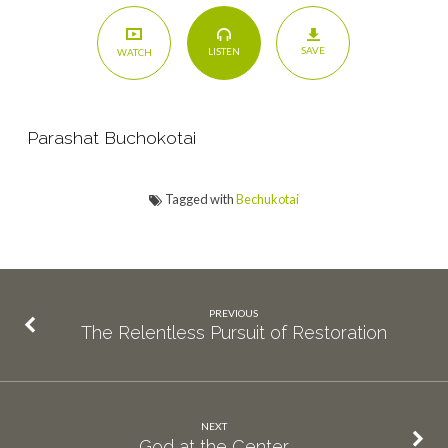
SAVE
LISTEN
WATCH
Parashat Buchokotai
Tagged with
Bechukotai
PREVIOUS
The Relentless Pursuit of Restoration
NEXT
God at the Center