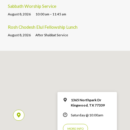
Sabbath Worship Service
August 8, 2026
10:00 am – 11:45 am
Rosh Chodesh Elul Fellowship Lunch
August 8, 2026
After Shabbat Service
1365 Northpark Dr
Kingwood, TX 77339
Saturday @ 10:00am
MORE INFO