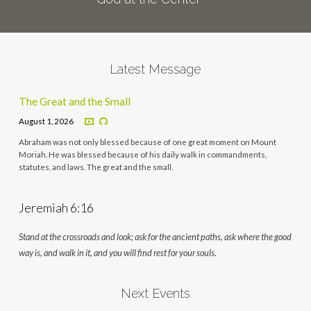
Latest Message
The Great and the Small
August 1, 2026
Abraham was not only blessed because of one great moment on Mount
Moriah. He was blessed because of his daily walk in commandments,
statutes, and laws. The great and the small.
Jeremiah 6:16
Stand at the crossroads and look; ask for the ancient paths, ask where the good
way is, and walk in it, and you will find rest for your souls.
Next Events