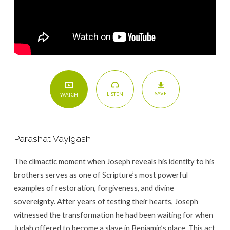
SAVE
LISTEN
WATCH
Parashat Vayigash
The climactic moment when Joseph reveals his identity to his
brothers serves as one of Scripture’s most powerful
examples of restoration, forgiveness, and divine
sovereignty. After years of testing their hearts, Joseph
witnessed the transformation he had been waiting for when
Judah offered to become a slave in Benjamin’s place. This act