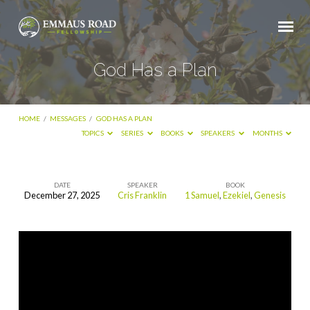
God Has a Plan
HOME
/
MESSAGES
/
GOD HAS A PLAN
TOPICS
SERIES
BOOKS
SPEAKERS
MONTHS
DATE
SPEAKER
BOOK
December 27, 2025
Cris Franklin
1 Samuel
,
Ezekiel
,
Genesis
God
Has
a
Plan