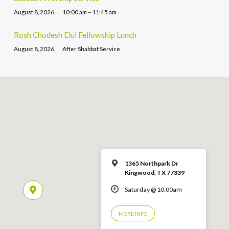
August 8, 2026
10:00 am – 11:45 am
Rosh Chodesh Elul Fellowship Lunch
August 8, 2026
After Shabbat Service
1365 Northpark Dr
Kingwood, TX 77339
Saturday @ 10:00am
MORE INFO