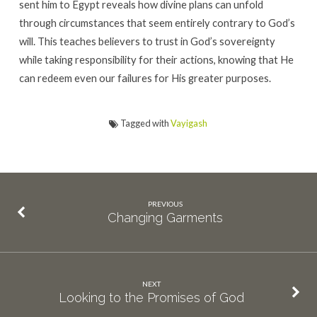
sent him to Egypt reveals how divine plans can unfold
through circumstances that seem entirely contrary to God’s
will. This teaches believers to trust in God’s sovereignty
while taking responsibility for their actions, knowing that He
can redeem even our failures for His greater purposes.
Tagged with
Vayigash
PREVIOUS
Changing Garments
NEXT
Looking to the Promises of God