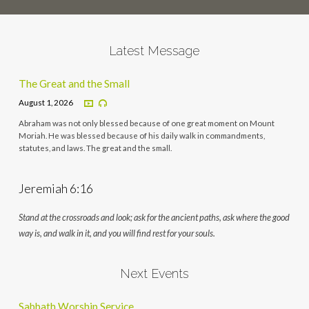
Latest Message
The Great and the Small
August 1, 2026
Abraham was not only blessed because of one great moment on Mount
Moriah. He was blessed because of his daily walk in commandments,
statutes, and laws. The great and the small.
Jeremiah 6:16
Stand at the crossroads and look; ask for the ancient paths, ask where the good
way is, and walk in it, and you will find rest for your souls.
Next Events
Sabbath Worship Service