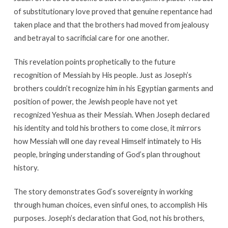
of substitutionary love proved that genuine repentance had
taken place and that the brothers had moved from jealousy
and betrayal to sacrificial care for one another.
This revelation points prophetically to the future
recognition of Messiah by His people. Just as Joseph’s
brothers couldn’t recognize him in his Egyptian garments and
position of power, the Jewish people have not yet
recognized Yeshua as their Messiah. When Joseph declared
his identity and told his brothers to come close, it mirrors
how Messiah will one day reveal Himself intimately to His
people, bringing understanding of God’s plan throughout
history.
The story demonstrates God’s sovereignty in working
through human choices, even sinful ones, to accomplish His
purposes. Joseph’s declaration that God, not his brothers,