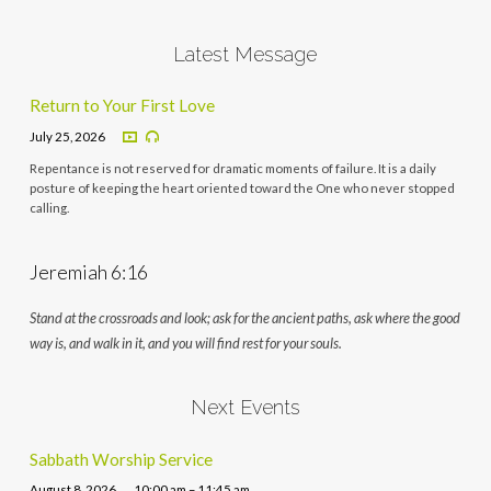
Latest Message
Return to Your First Love
July 25, 2026
Repentance is not reserved for dramatic moments of failure. It is a daily
posture of keeping the heart oriented toward the One who never stopped
calling.
Jeremiah 6:16
Stand at the crossroads and look; ask for the ancient paths, ask where the good
way is, and walk in it, and you will find rest for your souls.
Next Events
Sabbath Worship Service
August 8, 2026
10:00 am – 11:45 am