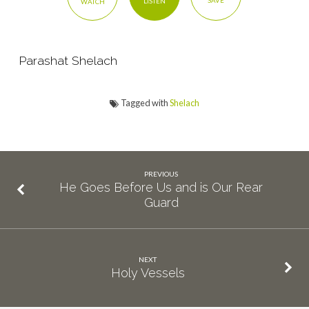
SAVE
LISTEN
WATCH
Parashat Shelach
Tagged with
Shelach
PREVIOUS
He Goes Before Us and is Our Rear
Guard
NEXT
Holy Vessels