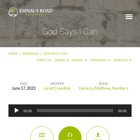
God Says I Can
HOME
/
MESSAGES
/
GOD SAYS I CAN
TOPICS
SERIES
BOOKS
SPEAKERS
MONTHS
DATE
SPEAKER
BOOK
June 17, 2023
Jared Couvillon
Genesis
,
Matthew
,
Numbers
God
Says
Audio
I
00:00
00:00
Player
Can