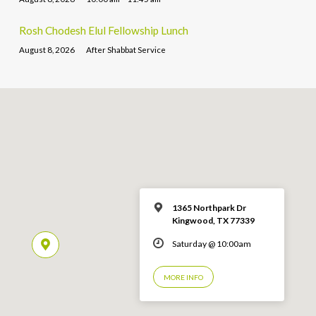
Rosh Chodesh Elul Fellowship Lunch
August 8, 2026
After Shabbat Service
1365 Northpark Dr
Kingwood, TX 77339
Saturday @ 10:00am
MORE INFO