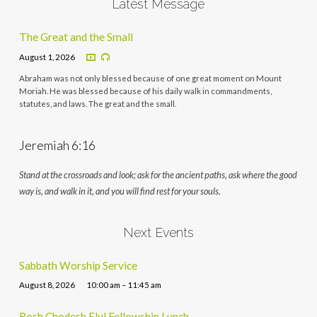
Latest Message
The Great and the Small
August 1, 2026
Abraham was not only blessed because of one great moment on Mount
Moriah. He was blessed because of his daily walk in commandments,
statutes, and laws. The great and the small.
Jeremiah 6:16
Stand at the crossroads and look; ask for the ancient paths, ask where the good
way is, and walk in it, and you will find rest for your souls.
Next Events
Sabbath Worship Service
August 8, 2026
10:00 am – 11:45 am
Rosh Chodesh Elul Fellowship Lunch