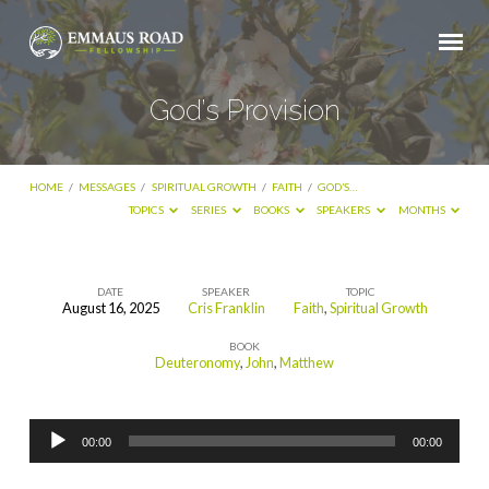
God’s Provision
HOME
/
MESSAGES
/
SPIRITUAL GROWTH
/
FAITH
/
GOD’S…
TOPICS
SERIES
BOOKS
SPEAKERS
MONTHS
DATE
SPEAKER
TOPIC
August 16, 2025
Cris Franklin
Faith
,
Spiritual Growth
God’s
BOOK
Provision
Deuteronomy
,
John
,
Matthew
Audio
00:00
00:00
Player