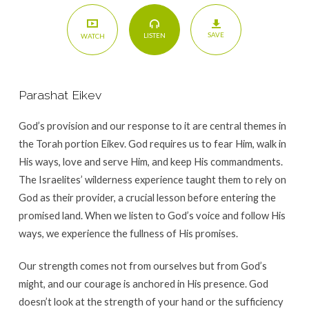
SAVE
LISTEN
WATCH
Parashat Eikev
God’s provision and our response to it are central themes in
the Torah portion Eikev. God requires us to fear Him, walk in
His ways, love and serve Him, and keep His commandments.
The Israelites’ wilderness experience taught them to rely on
God as their provider, a crucial lesson before entering the
promised land. When we listen to God’s voice and follow His
ways, we experience the fullness of His promises.
Our strength comes not from ourselves but from God’s
might, and our courage is anchored in His presence. God
doesn’t look at the strength of your hand or the sufficiency