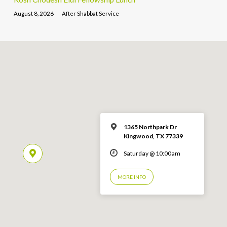
August 8, 2026
After Shabbat Service
1365 Northpark Dr
Kingwood, TX 77339
Saturday @ 10:00am
MORE INFO