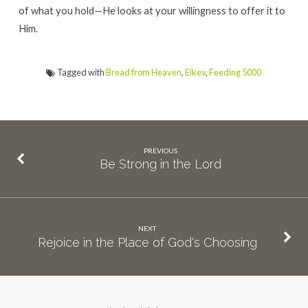
of what you hold—He looks at your willingness to offer it to
Him.
Tagged with
Bread from Heaven
,
Eikev
,
Feeding 5000
PREVIOUS
Be Strong in the Lord
NEXT
Rejoice in the Place of God's Choosing