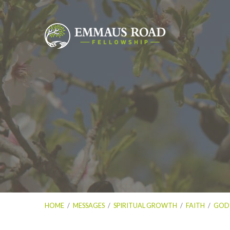
HOME
/
MESSAGES
/
SPIRITUAL GROWTH
/
FAITH
/
GOD