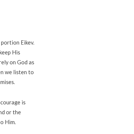
 portion Eikev.
 keep His
rely on God as
n we listen to
omises.
 courage is
nd or the
to Him.