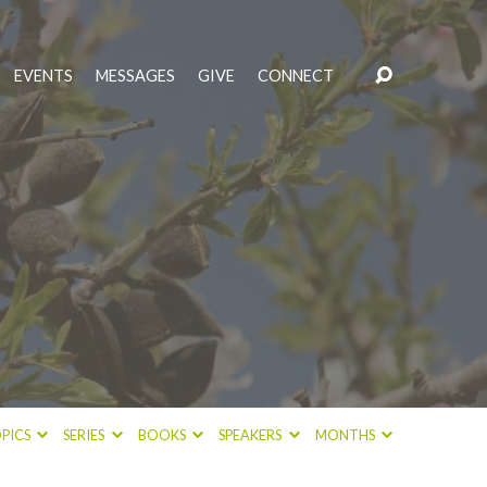
EVENTS
MESSAGES
GIVE
CONNECT
PICS
SERIES
BOOKS
SPEAKERS
MONTHS