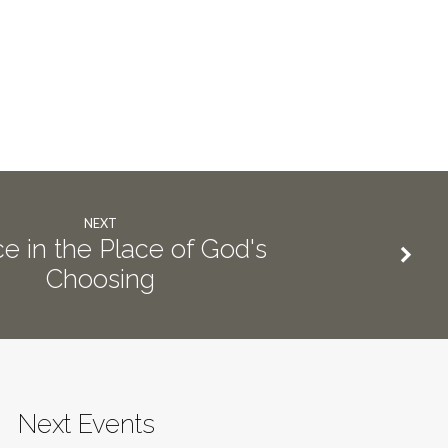
NEXT
ce in the Place of God's
Choosing
Next Events