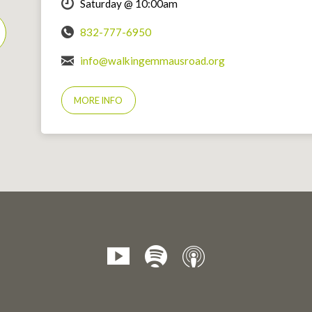
Saturday @ 10:00am
832-777-6950
info@walkingemmausroad.org
MORE INFO