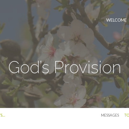
WELCOME
God’s Provision
’S…
MESSAGES
TO