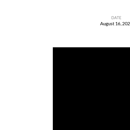
DATE
August 16, 20
God’s
Provision