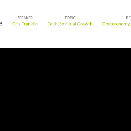
SPEAKER
TOPIC
B
25
Cris Franklin
Faith
,
Spiritual Growth
Deuteronomy