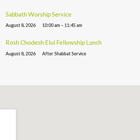
Sabbath Worship Service
August 8, 2026
10:00 am – 11:45 am
Rosh Chodesh Elul Fellowship Lunch
August 8, 2026
After Shabbat Service