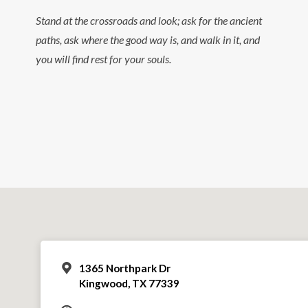
Stand at the crossroads and look; ask for the ancient
paths, ask where the good way is, and walk in it, and
you will find rest for your souls.
1365 Northpark Dr
Kingwood, TX 77339