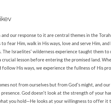
ikev
 and our response to it are central themes in the Torah
 to fear Him, walk in His ways, love and serve Him, and
The Israelites’ wilderness experience taught them to 
 a crucial lesson before entering the promised land. Whe
 follow His ways, we experience the fullness of His pr
omes not from ourselves but from God’s might, and our
 presence. God doesn’t look at the strength of your ha
what you hold—He looks at your willingness to offer it 