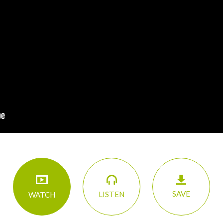
SAVE
LISTEN
WATCH