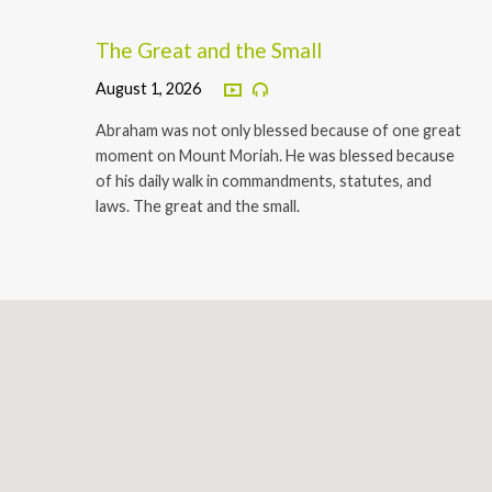
The Great and the Small
August 1, 2026
Abraham was not only blessed because of one great
moment on Mount Moriah. He was blessed because
of his daily walk in commandments, statutes, and
laws. The great and the small.