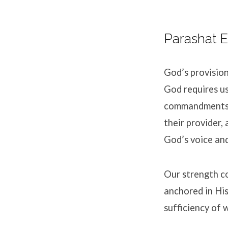
Parashat E
God’s provision
God requires us
commandments. 
their provider,
God’s voice and
Our strength c
anchored in His
sufficiency of 