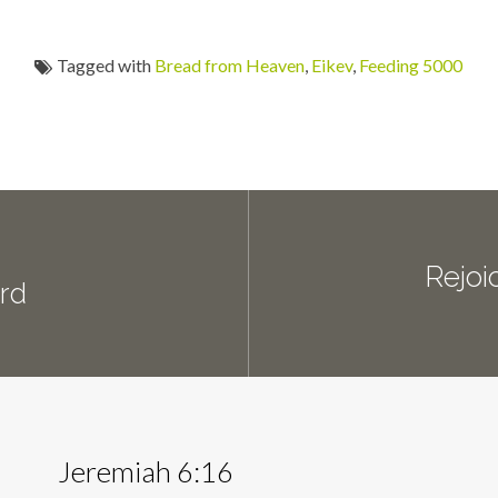
Tagged with
Bread from Heaven
,
Eikev
,
Feeding 5000
Rejoi
ord
Jeremiah 6:16