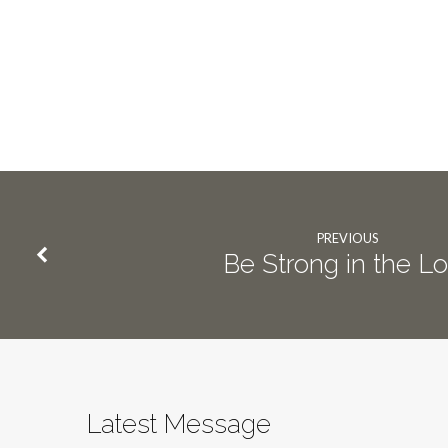
PREVIOUS
Be Strong in the L
Latest Message