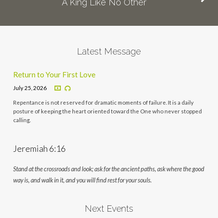
A King Like No Other
Latest Message
Return to Your First Love
July 25, 2026
Repentance is not reserved for dramatic moments of failure. It is a daily
posture of keeping the heart oriented toward the One who never stopped
calling.
Jeremiah 6:16
Stand at the crossroads and look; ask for the ancient paths, ask where the good
way is, and walk in it, and you will find rest for your souls.
Next Events