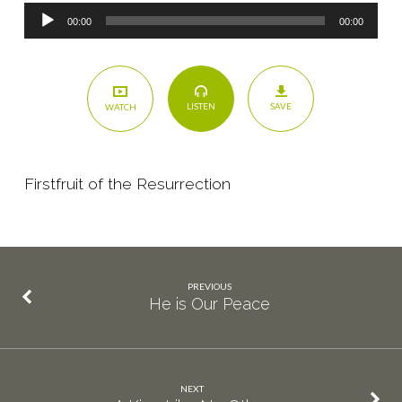
Audio
00:00
00:00
Player
SAVE
LISTEN
WATCH
Firstfruit of the Resurrection
PREVIOUS
He is Our Peace
NEXT