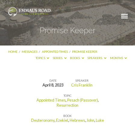
Promise Keeper
HOME
/
MESSAGES
/
APPOINTED TIMES
/
PROMISE KEEPER
TOPICS
SERIES
BOOKS
SPEAKERS
MONTHS
DATE
SPEAKER
April 8, 2023
Cris Franklin
Promise
TOPIC
Keeper
Appointed Times
,
Pesach (Passover)
,
Resurrection
BOOK
Deuteronomy
,
Ezekiel
,
Hebrews
,
John
,
Luke