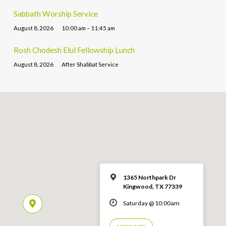
Sabbath Worship Service
August 8, 2026
10:00 am – 11:45 am
Rosh Chodesh Elul Fellowship Lunch
August 8, 2026
After Shabbat Service
1365 Northpark Dr
Kingwood, TX 77339
Saturday @ 10:00am