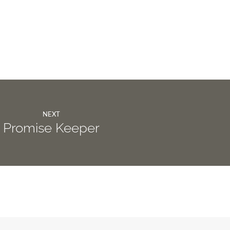
NEXT
Promise Keeper