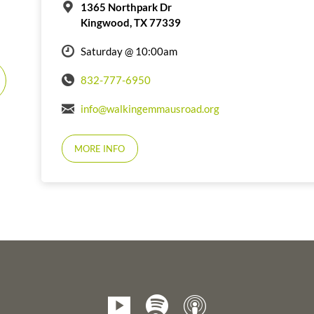
1365 Northpark Dr
Kingwood, TX 77339
Saturday @ 10:00am
832-777-6950
info@walkingemmausroad.org
MORE INFO