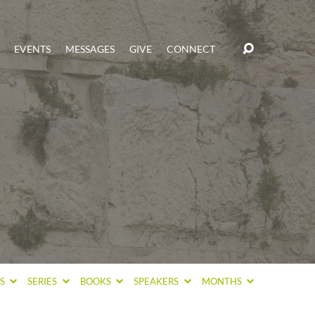
EVENTS
MESSAGES
GIVE
CONNECT
CS
SERIES
BOOKS
SPEAKERS
MONTHS