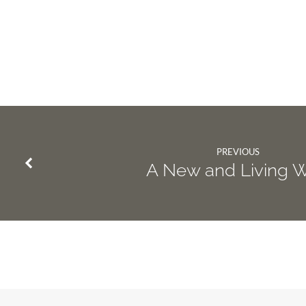
PREVIOUS
A New and Living 