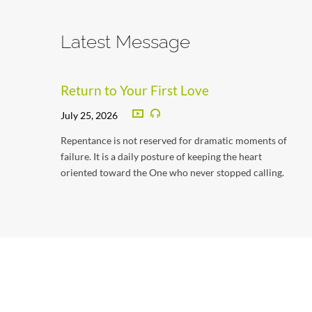
Latest Message
Return to Your First Love
July 25, 2026
Repentance is not reserved for dramatic moments of
failure. It is a daily posture of keeping the heart
oriented toward the One who never stopped calling.