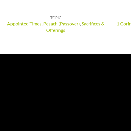
TOPIC
Appointed Times
,
Pesach (Passover)
,
Sacrifices &
1 Cori
Offerings