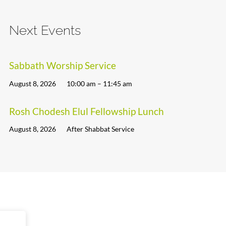
Next Events
Sabbath Worship Service
August 8, 2026
10:00 am – 11:45 am
Rosh Chodesh Elul Fellowship Lunch
August 8, 2026
After Shabbat Service