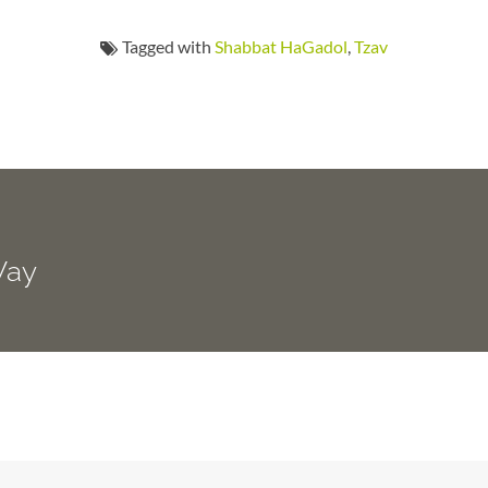
Tagged with
Shabbat HaGadol
,
Tzav
Way