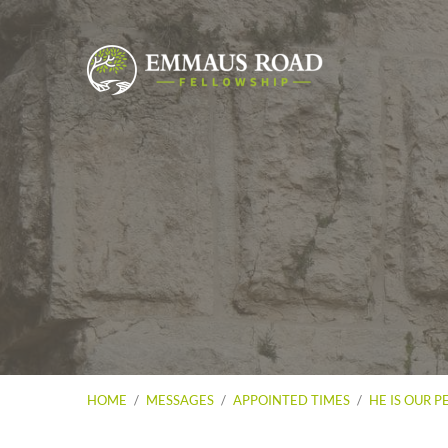
HOME
/
MESSAGES
/
APPOINTED TIMES
/
HE IS OUR P