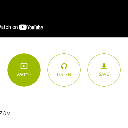
SAVE
LISTEN
WATCH
zav