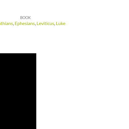
BOOK
nthians
,
Ephesians
,
Leviticus
,
Luke