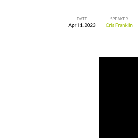
DATE
SPEAKER
April 1, 2023
Cris Franklin
He
is
Our
Peace