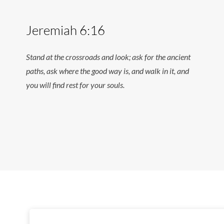
Jeremiah 6:16
Stand at the crossroads and look; ask for the ancient
paths, ask where the good way is, and walk in it, and
you will find rest for your souls.