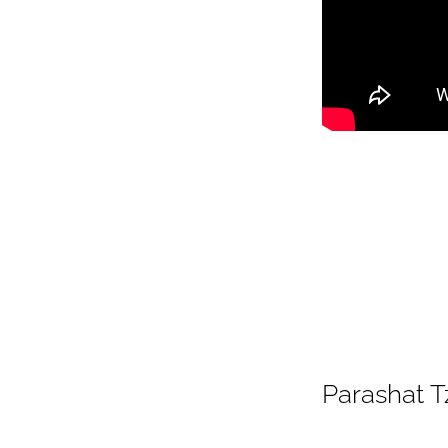
Parashat T