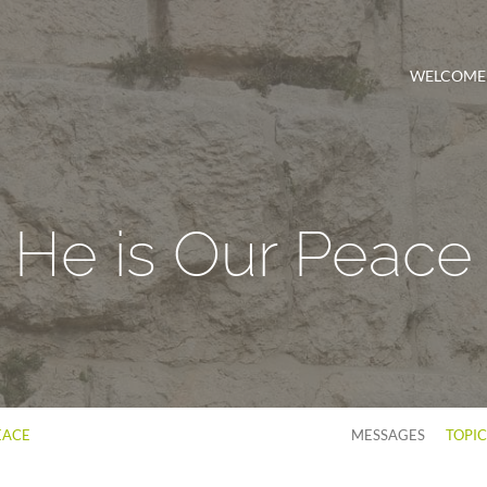
WELCOME
He is Our Peace
EACE
MESSAGES
TOPI