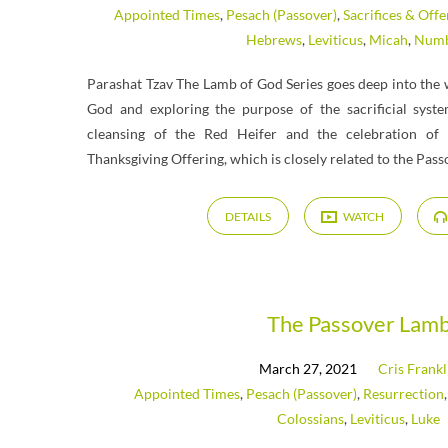
Appointed Times
,
Pesach (Passover)
,
Sacrifices & Offe
Hebrews
,
Leviticus
,
Micah
,
Numb
Parashat Tzav The Lamb of God Series goes deep into the 
God and exploring the purpose of the sacrificial syst
cleansing of the Red Heifer and the celebration of 
Thanksgiving Offering, which is closely related to the Pass
DETAILS
WATCH
The Passover Lam
March 27, 2021
Cris Frankl
Appointed Times
,
Pesach (Passover)
,
Resurrection
Colossians
,
Leviticus
,
Luke