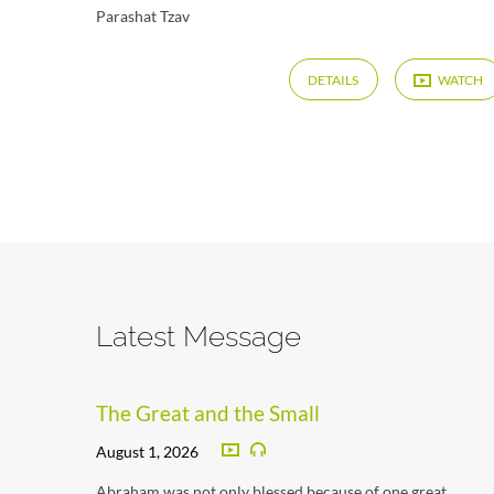
Parashat Tzav
DETAILS
WATCH
Latest Message
The Great and the Small
August 1, 2026
Abraham was not only blessed because of one great