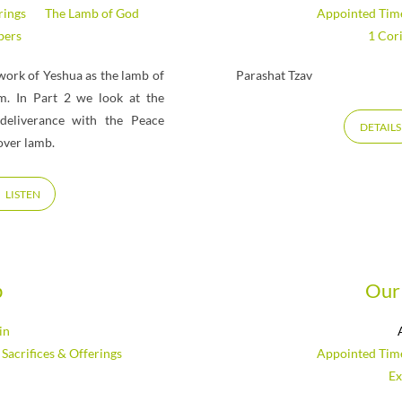
rings
The Lamb of God
Appointed Tim
ers
1 Cor
work of Yeshua as the lamb of
Parashat Tzav
em. In Part 2 we look at the
deliverance with the Peace
DETAILS
over lamb.
LISTEN
b
Our 
in
,
Sacrifices & Offerings
Appointed Tim
Ex