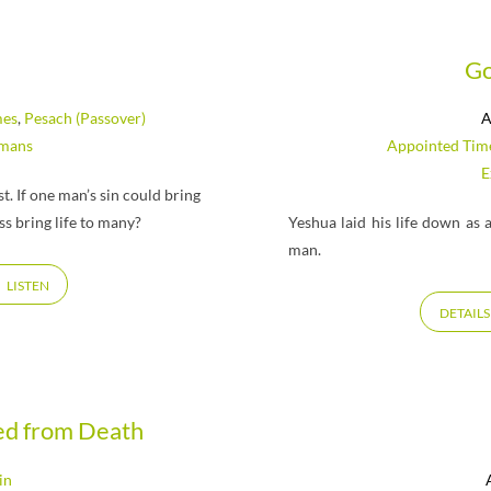
Go
mes
,
Pesach (Passover)
A
mans
Appointed Tim
E
. If one man’s sin could bring
s bring life to many?
Yeshua laid his life down as
man.
LISTEN
DETAILS
sed from Death
in