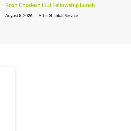
Rosh Chodesh Elul Fellowship Lunch
August 8, 2026
After Shabbat Service