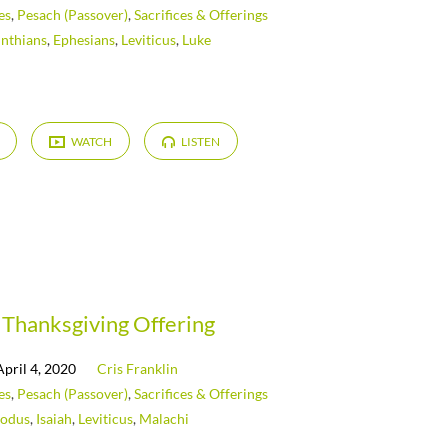
es
,
Pesach (Passover)
,
Sacrifices & Offerings
inthians
,
Ephesians
,
Leviticus
,
Luke
WATCH
LISTEN
Thanksgiving Offering
April 4, 2020
Cris Franklin
es
,
Pesach (Passover)
,
Sacrifices & Offerings
odus
,
Isaiah
,
Leviticus
,
Malachi