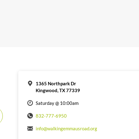
1365 Northpark Dr
Kingwood, TX 77339
Saturday @ 10:00am
832-777-6950
info@walkingemmausroad.org