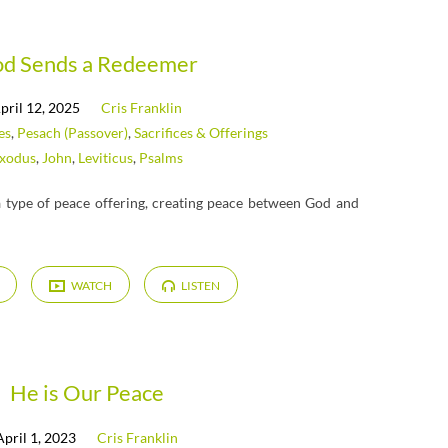
d Sends a Redeemer
pril 12, 2025
Cris Franklin
es
,
Pesach (Passover)
,
Sacrifices & Offerings
xodus
,
John
,
Leviticus
,
Psalms
 a type of peace offering, creating peace between God and
WATCH
LISTEN
He is Our Peace
April 1, 2023
Cris Franklin