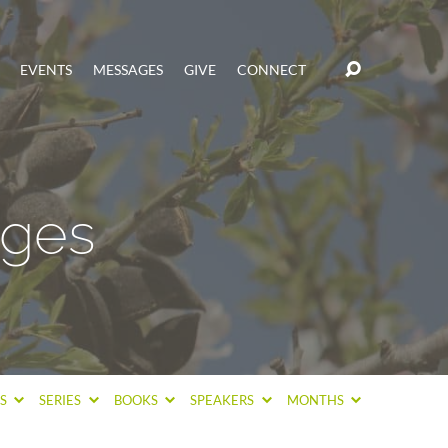
EVENTS
MESSAGES
GIVE
CONNECT
ages
CS
SERIES
BOOKS
SPEAKERS
MONTHS