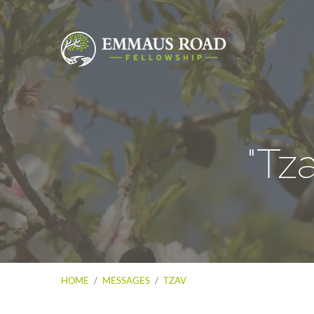
"Tz
HOME
/
MESSAGES
/
TZAV