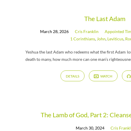
"Tzav"
The Last Adam
March 28, 2026
Cris Franklin
Appointed Ti
Tagged
1 Corinthians
,
John
,
Leviticus
,
Ro
Messages
Yeshua the last Adam who redeems what the first Adam lost
death to many, how much more can one man’s righteousnes
DETAILS
WATCH
The Lamb of God, Part 2: Clean
March 30, 2024
Cris Frankl