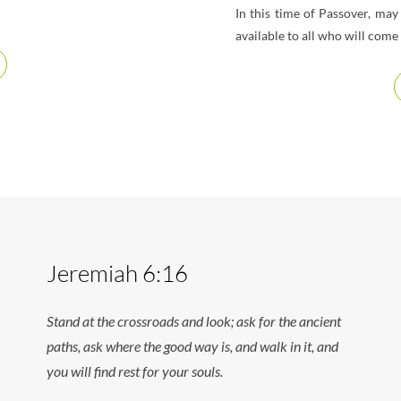
In this time of Passover, ma
available to all who will com
Jeremiah 6:16
Stand at the crossroads and look; ask for the ancient
paths, ask where the good way is, and walk in it, and
you will find rest for your souls.