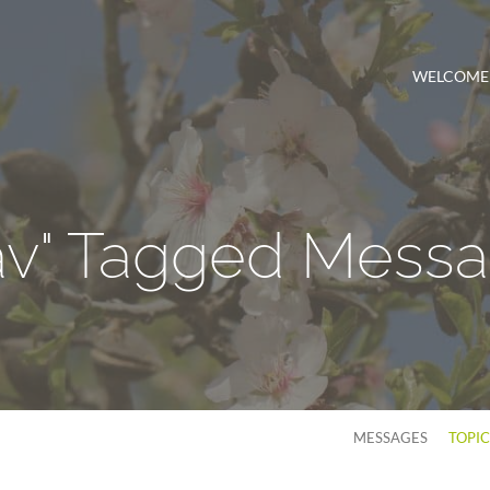
WELCOME
av" Tagged Mess
MESSAGES
TOPI