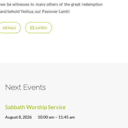
y we be witnesses to many others of the great redemption
e and behold Yeshua, our Passover Lamb!
DETAILS
LISTEN
Next Events
Sabbath Worship Service
August 8, 2026
10:00 am – 11:45 am