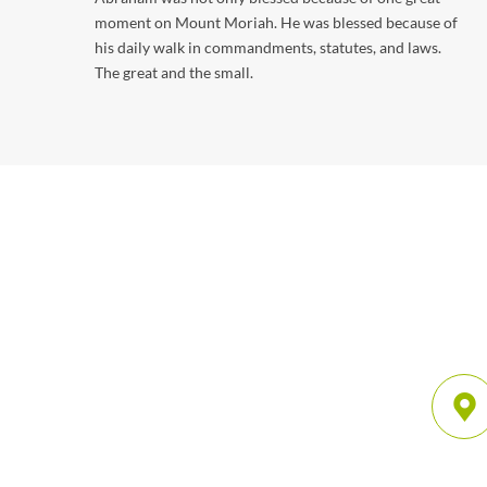
moment on Mount Moriah. He was blessed because of
his daily walk in commandments, statutes, and laws.
The great and the small.