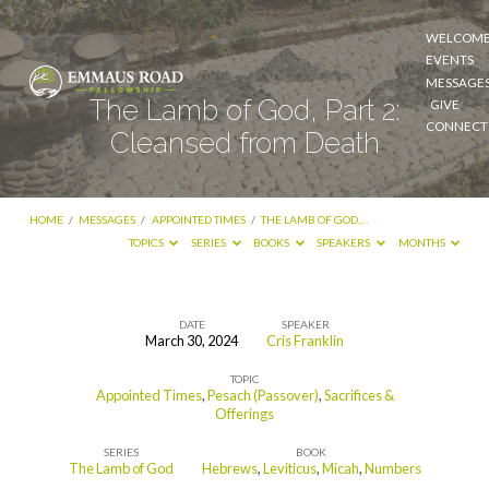
WELCOM
EVENTS
MESSAGE
The Lamb of God, Part 2:
GIVE
CONNECT
Cleansed from Death
HOME
/
MESSAGES
/
APPOINTED TIMES
/
THE LAMB OF GOD,…
TOPICS
SERIES
BOOKS
SPEAKERS
MONTHS
DATE
SPEAKER
March 30, 2024
Cris Franklin
The
TOPIC
Lamb
Appointed Times
,
Pesach (Passover)
,
Sacrifices &
of
Offerings
God,
SERIES
BOOK
The Lamb of God
Hebrews
,
Leviticus
,
Micah
,
Numbers
Part