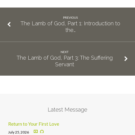
PREVIOUS
The Lamb of God, Part 1: Introduction to
the…
NEXT
The Lamb of God, Part 3: The Suffering
Servant
Latest Message
Return to Your First Love
July 25, 2026