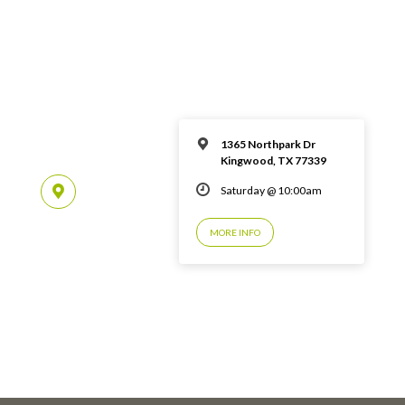
1365 Northpark Dr
Kingwood, TX 77339
Saturday @ 10:00am
MORE INFO