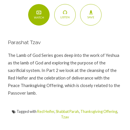
SAVE
LISTEN
WATCH
Parashat Tzav
The Lamb of God Series goes deep into the work of Yeshua
as the lamb of God and exploring the purpose of the
sacrificial system. In Part 2 we look at the cleansing of the
Red Heifer and the celebration of deliverance with the
Peace Thanksgiving Offering, which is closely related to the
Passover lamb.
Tagged with
Red Heifer
,
Shabbat Parah
,
Thanksgiving Offering
,
Tzav