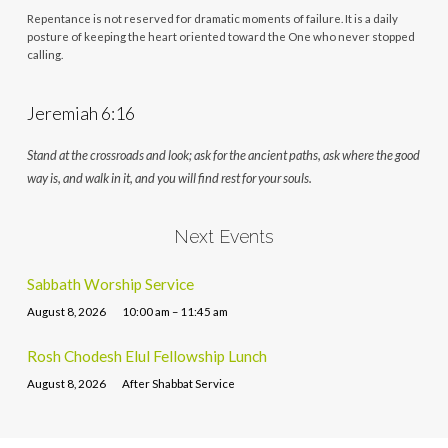
Repentance is not reserved for dramatic moments of failure. It is a daily
posture of keeping the heart oriented toward the One who never stopped
calling.
Jeremiah 6:16
Stand at the crossroads and look; ask for the ancient paths, ask where the good
way is, and walk in it, and you will find rest for your souls.
Next Events
Sabbath Worship Service
August 8, 2026
10:00 am – 11:45 am
Rosh Chodesh Elul Fellowship Lunch
August 8, 2026
After Shabbat Service