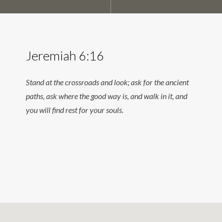
Jeremiah 6:16
Stand at the crossroads and look; ask for the ancient
paths, ask where the good way is, and walk in it, and
you will find rest for your souls.