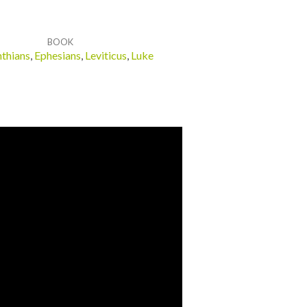
BOOK
nthians
,
Ephesians
,
Leviticus
,
Luke