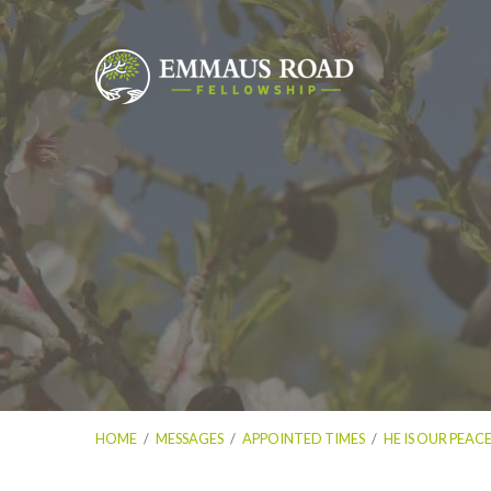
HOME
/
MESSAGES
/
APPOINTED TIMES
/
HE IS OUR PEAC