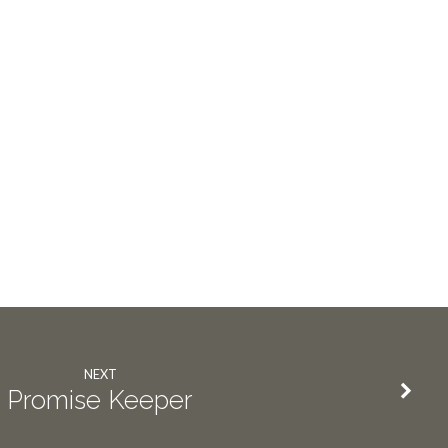
NEXT
Promise Keeper