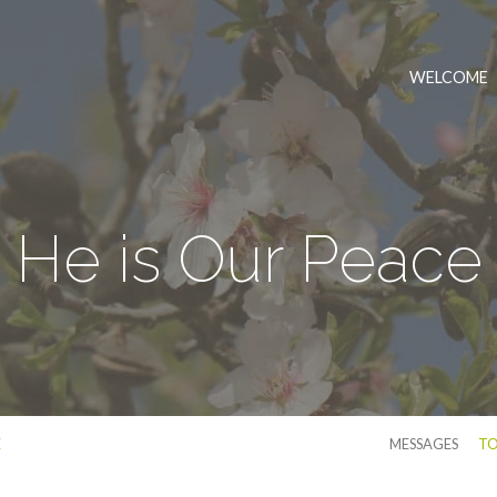
WELCOME
He is Our Peace
E
MESSAGES
TO