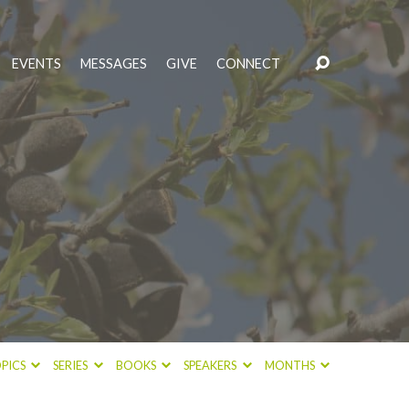
EVENTS
MESSAGES
GIVE
CONNECT
PICS
SERIES
BOOKS
SPEAKERS
MONTHS