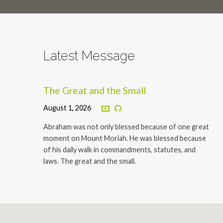
Latest Message
The Great and the Small
August 1, 2026
Abraham was not only blessed because of one great
moment on Mount Moriah. He was blessed because
of his daily walk in commandments, statutes, and
laws. The great and the small.