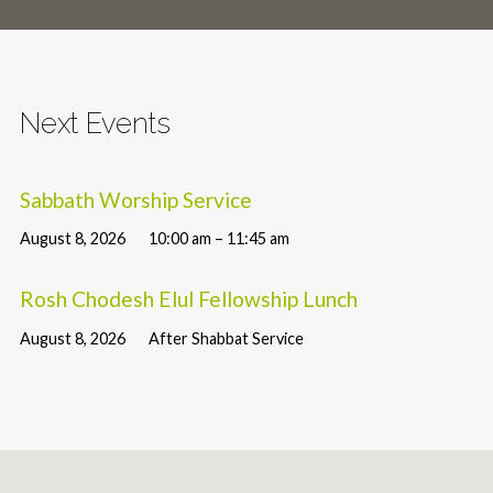
Next Events
Sabbath Worship Service
August 8, 2026
10:00 am – 11:45 am
Rosh Chodesh Elul Fellowship Lunch
August 8, 2026
After Shabbat Service