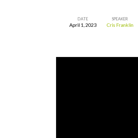
DATE
SPEAKER
April 1, 2023
Cris Franklin
He
is
Our
Peace