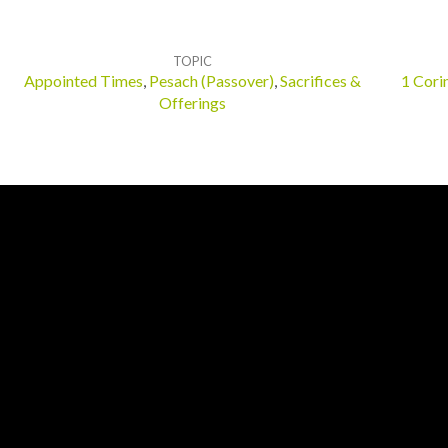
TOPIC
Appointed Times
,
Pesach (Passover)
,
Sacrifices &
1 Cori
Offerings