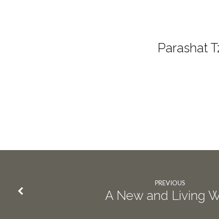
Parashat T
PREVIOUS
A New and Living 