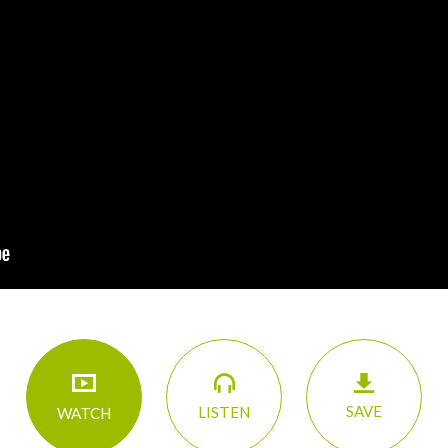
SAVE
LISTEN
WATCH