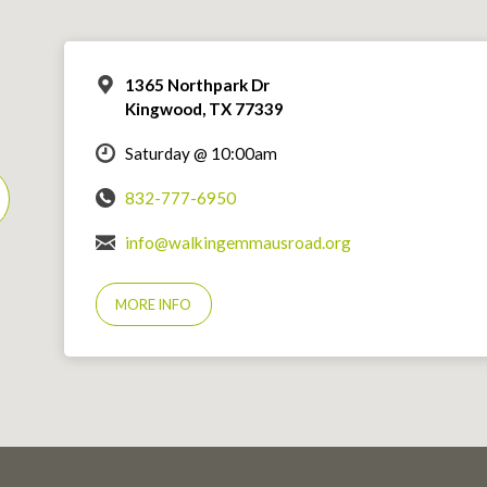
1365 Northpark Dr
Kingwood, TX 77339
Saturday @ 10:00am
832-777-6950
info@walkingemmausroad.org
MORE INFO