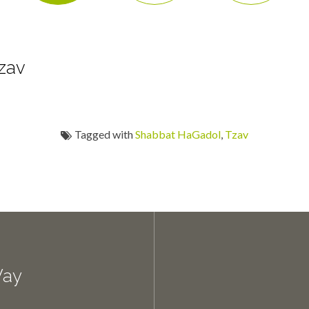
zav
Tagged with
Shabbat HaGadol
,
Tzav
Way