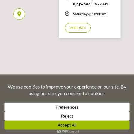
Kingwood, TX 77339
Saturday @ 10:00am
MORE INFO
© 2026 Emmaus Road Fellowship – Kingwood, TX
Privacy Policy