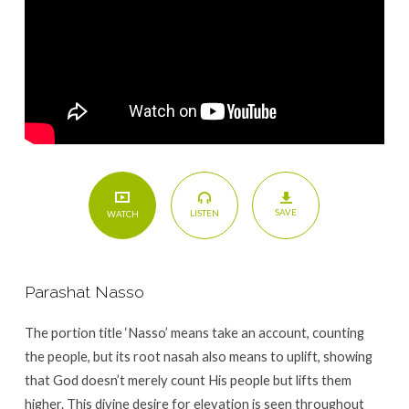
SAVE
LISTEN
WATCH
Parashat Nasso
The portion title ‘Nasso’ means take an account, counting
the people, but its root nasah also means to uplift, showing
that God doesn’t merely count His people but lifts them
higher. This divine desire for elevation is seen throughout