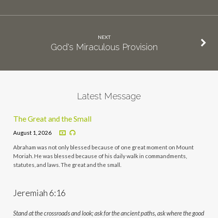
NEXT
God's Miraculous Provision
Latest Message
The Great and the Small
August 1, 2026
Abraham was not only blessed because of one great moment on Mount
Moriah. He was blessed because of his daily walk in commandments,
statutes, and laws. The great and the small.
Jeremiah 6:16
Stand at the crossroads and look; ask for the ancient paths, ask where the good