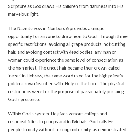
Scripture as God draws His children from darkness into His
marvelous light.
The Nazirite vow in Numbers 6 provides a unique
opportunity for anyone to draw near to God. Through three
specific restrictions, avoiding all grape products, not cutting
hair, and avoiding contact with dead bodies, any man or
woman could experience the same level of consecration as
the high priest. The uncut hair became their crown, called
‘nezer’ in Hebrew, the same word used for the high priest’s
golden crown inscribed with ‘Holy to the Lord.’ The physical
restrictions were for the purpose of passionately pursuing
God’s presence.
Within God’s system, He gives various callings and
responsibilities to groups and individuals. God calls His
people to unity without forcing uniformity, as demonstrated