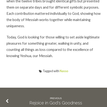
when the twelve tribes brought identical gifts but presented
them on separate days and for different symbolic purposes.
Each contribution mattered individually to God, showing how
the body of Messiah works together while maintaining
uniqueness.
Today, God is looking for those willing to set aside legitimate
pleasures for something greater, walking in unity, and
counting all things as loss compared to the excellence of
knowing Yeshua, our Messiah.
Tagged with
Nasso
PREVIOUS
Rejoice in God's Goodness