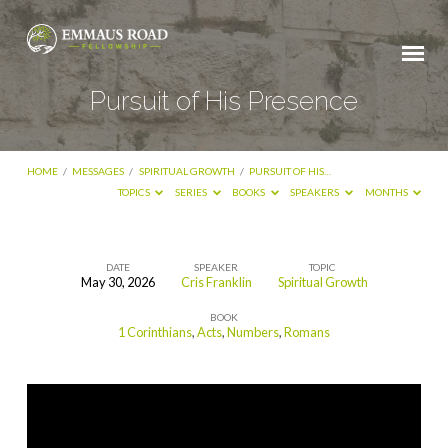
Pursuit of His Presence
HOME
/
MESSAGES
/
SPIRITUAL GROWTH
/
PURSUIT OF HIS…
TOPICS
SERIES
BOOKS
SPEAKERS
MONTHS
DATE
SPEAKER
TOPIC
May 30, 2026
Cris Franklin
Spiritual Growth
Pursuit
BOOK
of
1 Corinthians
,
Acts
,
Numbers
,
Romans
His
Presence