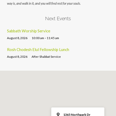
way is, and walk in it, and you will find rest for your souls.
Next Events
Sabbath Worship Service
August 8, 2026
10:00 am – 11:45 am
Rosh Chodesh Elul Fellowship Lunch
August 8, 2026
After Shabbat Service
1365 Northpark Dr