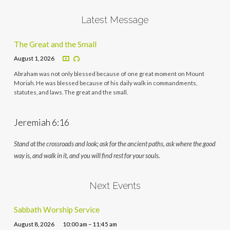
Latest Message
The Great and the Small
August 1, 2026
Abraham was not only blessed because of one great moment on Mount
Moriah. He was blessed because of his daily walk in commandments,
statutes, and laws. The great and the small.
Jeremiah 6:16
Stand at the crossroads and look; ask for the ancient paths, ask where the good
way is, and walk in it, and you will find rest for your souls.
Next Events
Sabbath Worship Service
August 8, 2026
10:00 am – 11:45 am