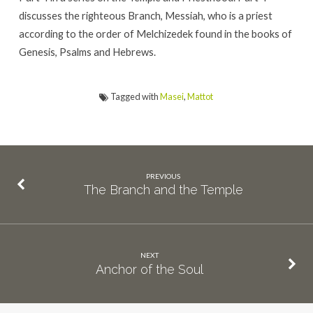
discusses the righteous Branch, Messiah, who is a priest
according to the order of Melchizedek found in the books of
Genesis, Psalms and Hebrews.
Tagged with
Masei
,
Mattot
PREVIOUS
The Branch and the Temple
NEXT
Anchor of the Soul