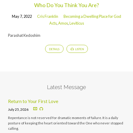
Who Do You Think You Are?
May 7, 2022
Cris Franklin
Becoming a Dwelling Place for God
Acts
,
Amos
,
Leviticus
Parashat Kedoshim
DETAILS
LISTEN
Latest Message
Return to Your First Love
July 25, 2026
Repentance is not reserved for dramatic moments of failure. It is a daily
posture of keeping the heart oriented toward the One who never stopped
calling.