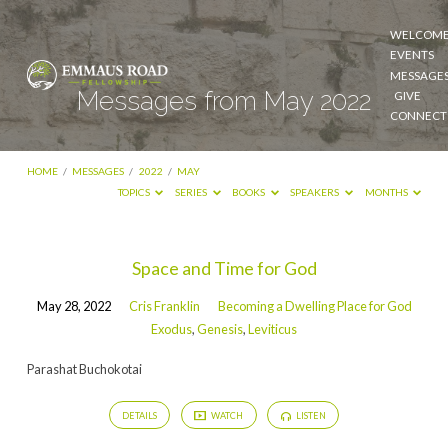
WELCOM
EVENTS
MESSAGE
Messages from May 2022
GIVE
CONNECT
HOME
/
MESSAGES
/
2022
/
MAY
TOPICS
SERIES
BOOKS
SPEAKERS
MONTHS
Messages
Space and Time for God
from
May 28, 2022
Cris Franklin
Becoming a Dwelling Place for God
May
Exodus
,
Genesis
,
Leviticus
2022
Parashat Buchokotai
DETAILS
WATCH
LISTEN