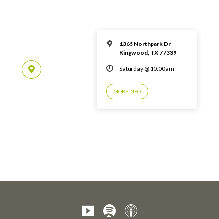
1365 Northpark Dr
Kingwood, TX 77339
Saturday @ 10:00am
MORE INFO