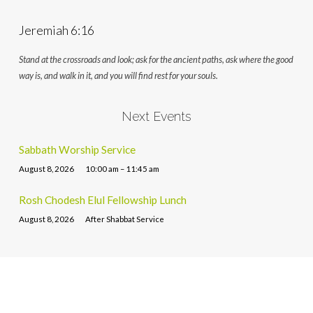
Jeremiah 6:16
Stand at the crossroads and look; ask for the ancient paths, ask where the good
way is, and walk in it, and you will find rest for your souls.
Next Events
Sabbath Worship Service
August 8, 2026
10:00 am – 11:45 am
Rosh Chodesh Elul Fellowship Lunch
August 8, 2026
After Shabbat Service