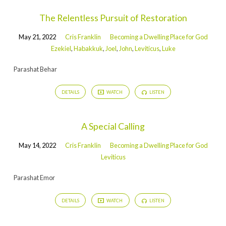
The Relentless Pursuit of Restoration
May 21, 2022
Cris Franklin
Becoming a Dwelling Place for God
Ezekiel
,
Habakkuk
,
Joel
,
John
,
Leviticus
,
Luke
Parashat Behar
DETAILS
WATCH
LISTEN
A Special Calling
May 14, 2022
Cris Franklin
Becoming a Dwelling Place for God
Leviticus
Parashat Emor
DETAILS
WATCH
LISTEN