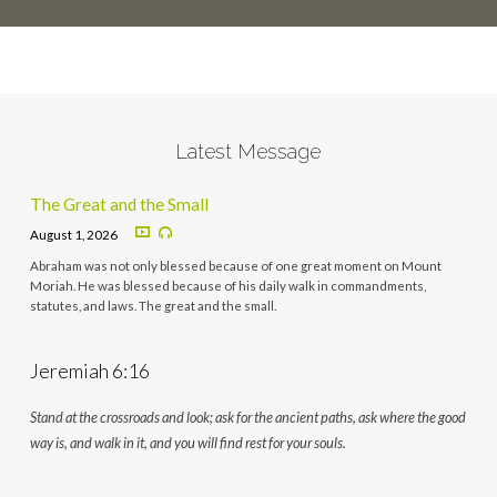
Latest Message
The Great and the Small
August 1, 2026
Abraham was not only blessed because of one great moment on Mount
Moriah. He was blessed because of his daily walk in commandments,
statutes, and laws. The great and the small.
Jeremiah 6:16
Stand at the crossroads and look; ask for the ancient paths, ask where the good
way is, and walk in it, and you will find rest for your souls.