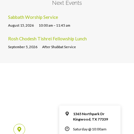
Next Events
Sabbath Worship Service
August 15, 2026
10:00 am – 11:45 am
Rosh Chodesh Tishrei Fellowship Lunch
September 5, 2026
After Shabbat Service
1365 Northpark Dr
Kingwood, TX 77339
Saturday @ 10:00am