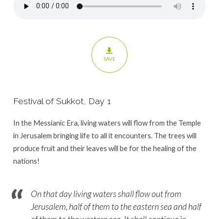
SAVE
Festival of Sukkot, Day 1
In the Messianic Era, living waters will flow from the Temple
in Jerusalem bringing life to all it encounters. The trees will
produce fruit and their leaves will be for the healing of the
nations!
On that day living waters shall flow out from
Jerusalem, half of them to the eastern sea and half