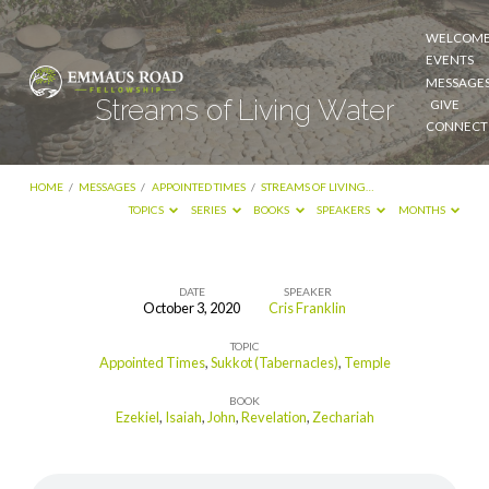
WELCOM
EVENTS
MESSAGE
Streams of Living Water
GIVE
CONNECT
HOME
/
MESSAGES
/
APPOINTED TIMES
/
STREAMS OF LIVING…
TOPICS
SERIES
BOOKS
SPEAKERS
MONTHS
DATE
SPEAKER
October 3, 2020
Cris Franklin
Streams
TOPIC
of
Appointed Times
,
Sukkot (Tabernacles)
,
Temple
Living
BOOK
Water
Ezekiel
,
Isaiah
,
John
,
Revelation
,
Zechariah