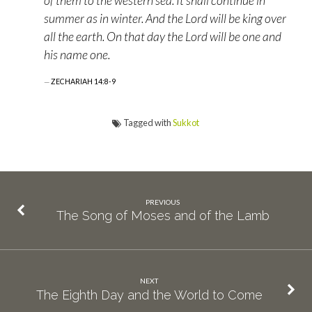
of them to the western sea. It shall continue in
summer as in winter. And the Lord will be king over
all the earth. On that day the Lord will be one and
his name one.
ZECHARIAH 14:8-9
Tagged with
Sukkot
PREVIOUS
The Song of Moses and of the Lamb
NEXT
The Eighth Day and the World to Come