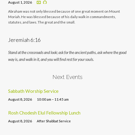
August 1, 2026
Abraham was not only blessed because of one great moment on Mount
Moriah. He was blessed because of his daily walk in commandments,
statutes, and laws. The great and the small.
Jeremiah 6:16
Stand at the crossroads and look; ask for the ancient paths, ask where the good
way is, and walk in it, and you will find rest for your souls.
Next Events
Sabbath Worship Service
August 8, 2026
10:00 am – 11:45 am
Rosh Chodesh Elul Fellowship Lunch
August 8, 2026
After Shabbat Service