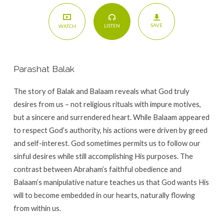
SAVE
LISTEN
WATCH
Parashat Balak
The story of Balak and Balaam reveals what God truly
desires from us – not religious rituals with impure motives,
but a sincere and surrendered heart. While Balaam appeared
to respect God’s authority, his actions were driven by greed
and self-interest. God sometimes permits us to follow our
sinful desires while still accomplishing His purposes. The
contrast between Abraham’s faithful obedience and
Balaam’s manipulative nature teaches us that God wants His
will to become embedded in our hearts, naturally flowing
from within us.