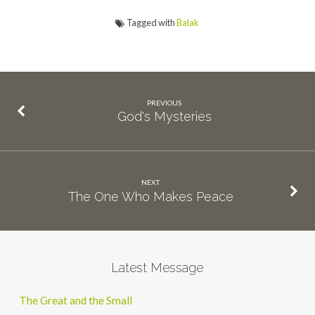
Tagged with
Balak
PREVIOUS
God's Mysteries
NEXT
The One Who Makes Peace
Latest Message
The Great and the Small