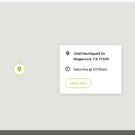
1365 Northpark Dr
Kingwood, TX 77339
Saturday @ 10:00am
MORE INFO