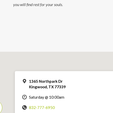
you will find rest for your souls.
1365 Northpark Dr
Kingwood, TX 77339
Saturday @ 10:00am
832-777-6950