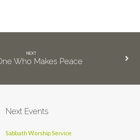
NEXT
One Who Makes Peace
Next Events
Sabbath Worship Service