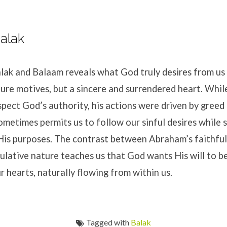
alak
lak and Balaam reveals what God truly desires from us 
pure motives, but a sincere and surrendered heart. Whi
pect God’s authority, his actions were driven by greed 
ometimes permits us to follow our sinful desires while st
His purposes. The contrast between Abraham’s faithfu
ulative nature teaches us that God wants His will to 
 hearts, naturally flowing from within us.
Tagged with
Balak