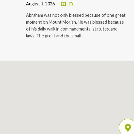
August 1, 2026
Abraham was not only blessed because of one great
moment on Mount Moriah. He was blessed because
of his daily walk in commandments, statutes, and
laws. The great and the small.