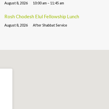
August 8, 2026
10:00 am – 11:45 am
Rosh Chodesh Elul Fellowship Lunch
August 8, 2026
After Shabbat Service