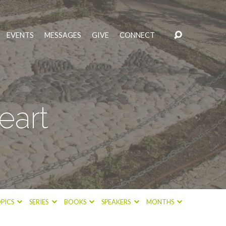
EVENTS
MESSAGES
GIVE
CONNECT
eart
PICS
SERIES
BOOKS
SPEAKERS
MONTHS