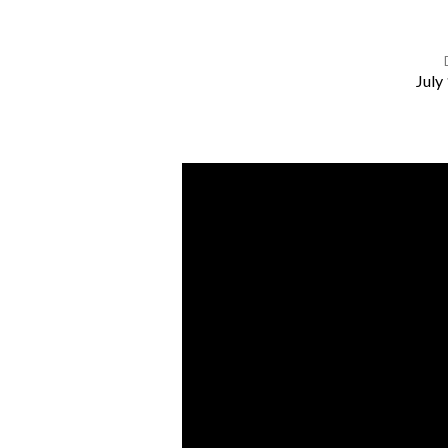
July
The
Desire
of
Your
Heart