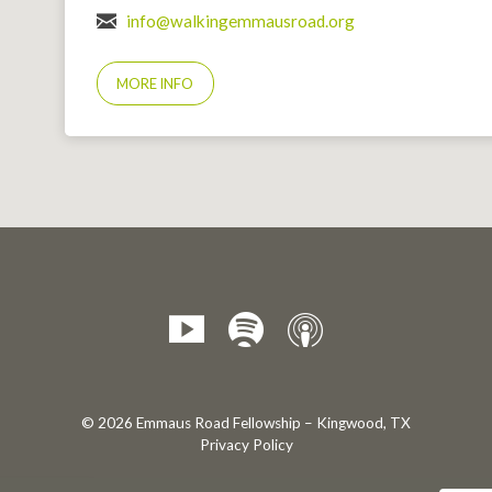
info@walkingemmausroad.org
MORE INFO
© 2026 Emmaus Road Fellowship – Kingwood, TX
Privacy Policy