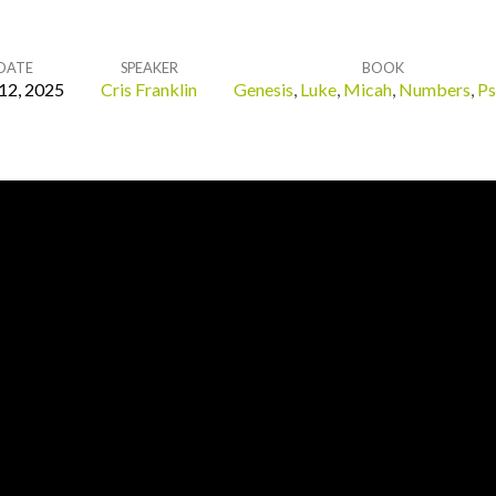
DATE
SPEAKER
BOOK
 12, 2025
Cris Franklin
Genesis
,
Luke
,
Micah
,
Numbers
,
Ps