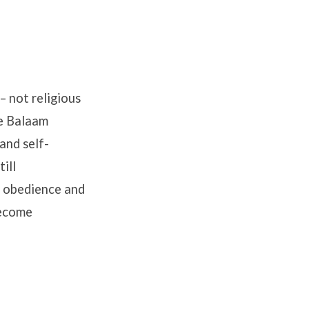
– not religious
le Balaam
and self-
ill
l obedience and
become