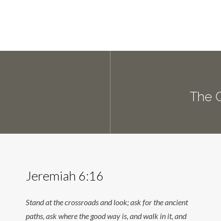
The 
Jeremiah 6:16
Stand at the crossroads and look; ask for the ancient
paths, ask where the good way is, and walk in it, and