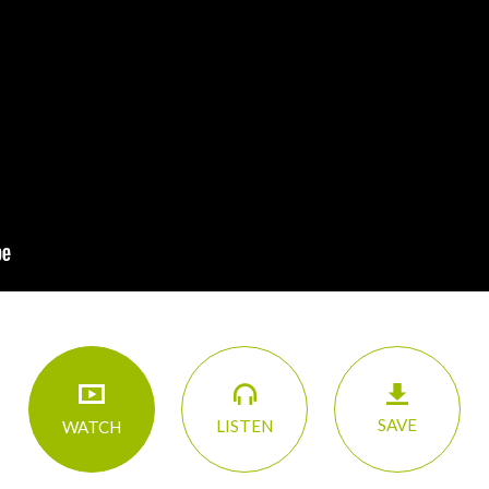
SAVE
LISTEN
WATCH