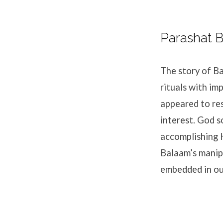
Parashat B
The story of Ba
rituals with im
appeared to res
interest. God s
accomplishing 
Balaam’s manip
embedded in our