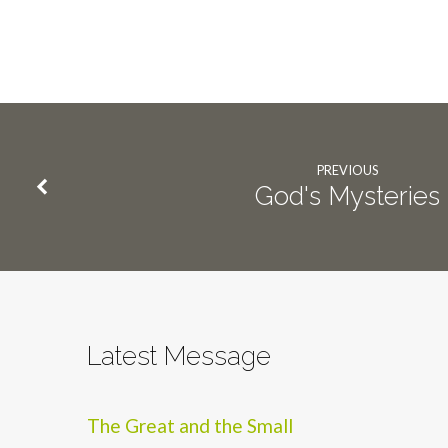
PREVIOUS
God's Mysteries
Latest Message
The Great and the Small