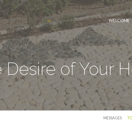
WELCOME
 Desire of Your H
MESSAGES
TO