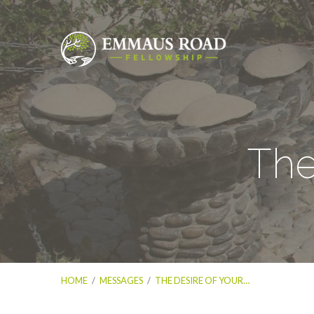
The
HOME
/
MESSAGES
/
THE DESIRE OF YOUR…