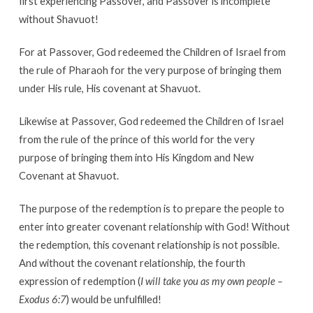
first experiencing Passover, and Passover is incomplete
without Shavuot!
For at Passover, God redeemed the Children of Israel from
the rule of Pharaoh for the very purpose of bringing them
under His rule, His covenant at Shavuot.
Likewise at Passover, God redeemed the Children of Israel
from the rule of the prince of this world for the very
purpose of bringing them into His Kingdom and New
Covenant at Shavuot.
The purpose of the redemption is to prepare the people to
enter into greater covenant relationship with God! Without
the redemption, this covenant relationship is not possible.
And without the covenant relationship, the fourth
expression of redemption (
I will take you as my own people –
Exodus 6:7
) would be unfulfilled!