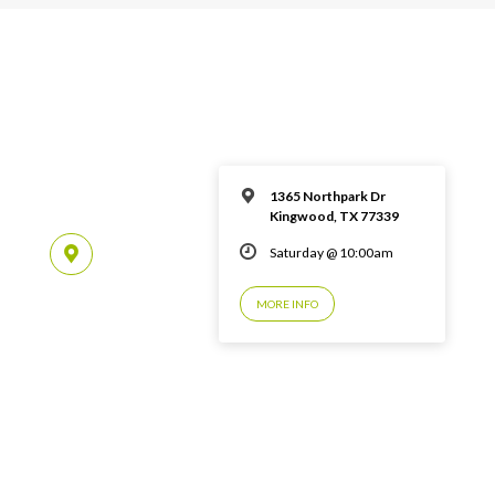
1365 Northpark Dr
Kingwood, TX 77339
Saturday @ 10:00am
MORE INFO