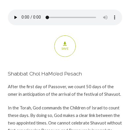
Shavuot
SAVE
Shabbat Chol HaMo’ed Pesach
After the first day of Passover, we count 50 days of the
omer in anticipation of the arrival of the festival of Shavuot.
In the Torah, God commands the Children of Israel to count
these days. By doing so, God makes a clear link between the
two appointed times. One cannot celebrate Shavuot without