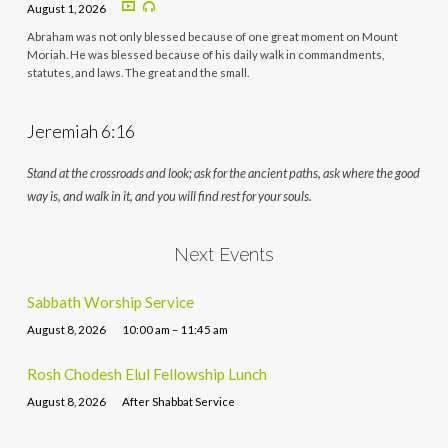
August 1, 2026
Abraham was not only blessed because of one great moment on Mount
Moriah. He was blessed because of his daily walk in commandments,
statutes, and laws. The great and the small.
Jeremiah 6:16
Stand at the crossroads and look; ask for the ancient paths, ask where the good
way is, and walk in it, and you will find rest for your souls.
Next Events
Sabbath Worship Service
August 8, 2026
10:00 am – 11:45 am
Rosh Chodesh Elul Fellowship Lunch
August 8, 2026
After Shabbat Service