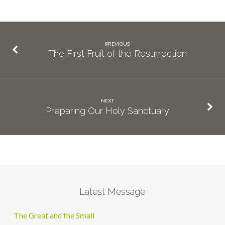
PREVIOUS
The First Fruit of the Resurrection
NEXT
Preparing Our Holy Sanctuary
Latest Message
The Great and the Small