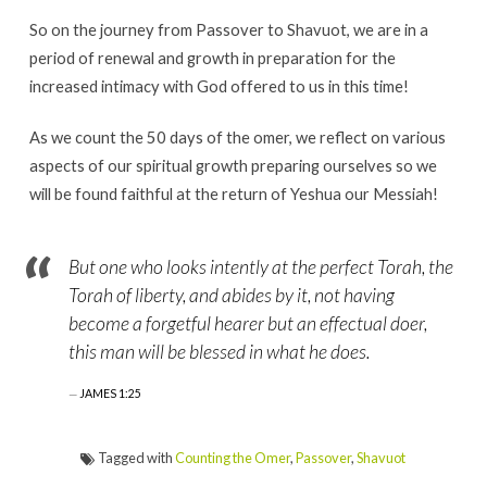
So on the journey from Passover to Shavuot, we are in a
period of renewal and growth in preparation for the
increased intimacy with God offered to us in this time!
As we count the 50 days of the omer, we reflect on various
aspects of our spiritual growth preparing ourselves so we
will be found faithful at the return of Yeshua our Messiah!
But one who looks intently at the perfect Torah, the
Torah of liberty, and abides by it, not having
become a forgetful hearer but an effectual doer,
this man will be blessed in what he does.
JAMES 1:25
Tagged with
Counting the Omer
,
Passover
,
Shavuot