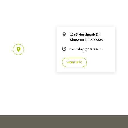
1365 Northpark Dr
Kingwood, TX 77339
Saturday @ 10:00am
MORE INFO