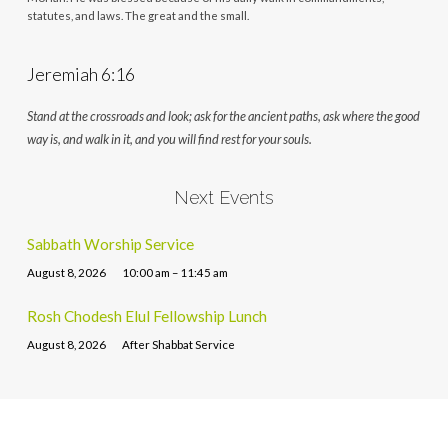
statutes, and laws. The great and the small.
Jeremiah 6:16
Stand at the crossroads and look; ask for the ancient paths, ask where the good
way is, and walk in it, and you will find rest for your souls.
Next Events
Sabbath Worship Service
August 8, 2026
10:00 am – 11:45 am
Rosh Chodesh Elul Fellowship Lunch
August 8, 2026
After Shabbat Service