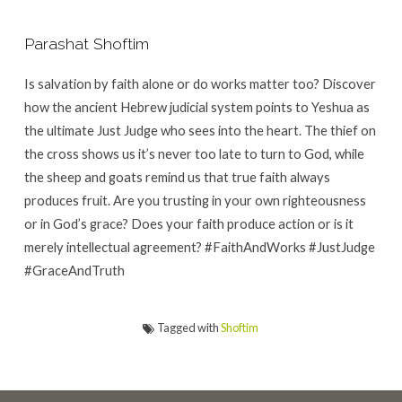
Parashat Shoftim
Is salvation by faith alone or do works matter too? Discover
how the ancient Hebrew judicial system points to Yeshua as
the ultimate Just Judge who sees into the heart. The thief on
the cross shows us it’s never too late to turn to God, while
the sheep and goats remind us that true faith always
produces fruit. Are you trusting in your own righteousness
or in God’s grace? Does your faith produce action or is it
merely intellectual agreement? #FaithAndWorks #JustJudge
#GraceAndTruth
Tagged with
Shoftim