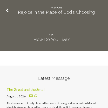
PREVIOUS
Rejoice in the Place of God's Choosing
NEXT
How Do You Live?
Latest Message
The Great and the Small
August 1, 2026
Abraham was not only blessed because of one great moment on Mount
Moriah. He was blessed because of his daily walk in commandments,