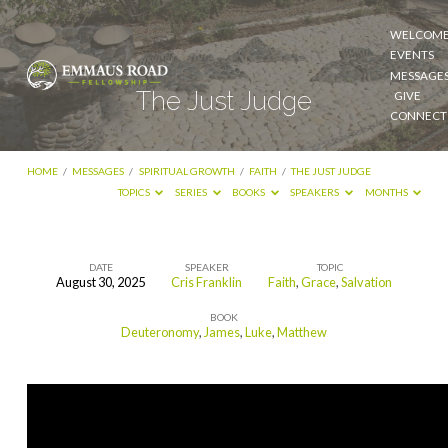
WELCOM
EVENTS
MESSAGE
The Just Judge
GIVE
CONNECT
HOME
/
MESSAGES
/
SPIRITUAL GROWTH
/
FAITH
/
THE JUST JUDGE
TOPICS
SERIES
BOOKS
SPEAKERS
MONTHS
DATE
SPEAKER
TOPIC
August 30, 2025
Cris Franklin
Faith
,
Grace
,
Salvation
The
BOOK
Just
Deuteronomy
,
James
,
Luke
,
Matthew
Judge