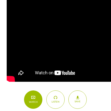
SAVE
LISTEN
WATCH