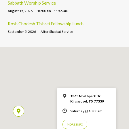
Sabbath Worship Service
August 15, 2026
10:00 am – 11:45 am
Rosh Chodesh Tishrei Fellowship Lunch
September 5, 2026
After Shabbat Service
1365 Northpark Dr
Kingwood, TX 77339
Saturday @ 10:00am
MORE INFO