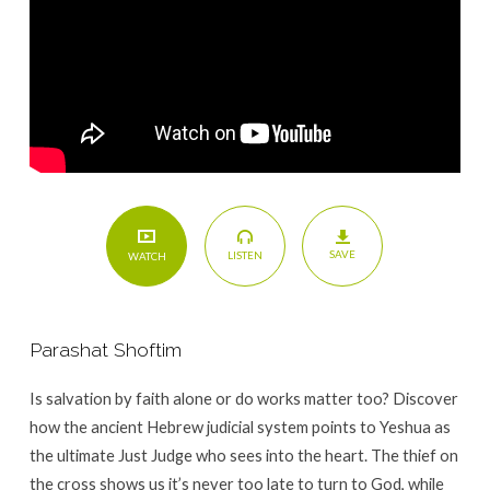
SAVE
LISTEN
WATCH
Parashat Shoftim
Is salvation by faith alone or do works matter too? Discover
how the ancient Hebrew judicial system points to Yeshua as
the ultimate Just Judge who sees into the heart. The thief on
the cross shows us it’s never too late to turn to God, while