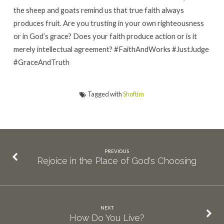
the sheep and goats remind us that true faith always
produces fruit. Are you trusting in your own righteousness
or in God’s grace? Does your faith produce action or is it
merely intellectual agreement? #FaithAndWorks #JustJudge
#GraceAndTruth
Tagged with
Shoftim
PREVIOUS
Rejoice in the Place of God's Choosing
NEXT
How Do You Live?