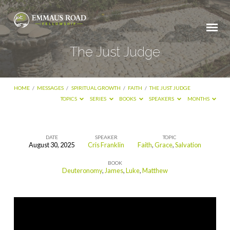
The Just Judge
HOME
/
MESSAGES
/
SPIRITUAL GROWTH
/
FAITH
/
THE JUST JUDGE
TOPICS
SERIES
BOOKS
SPEAKERS
MONTHS
DATE
SPEAKER
TOPIC
August 30, 2025
Cris Franklin
Faith
,
Grace
,
Salvation
The
BOOK
Just
Deuteronomy
,
James
,
Luke
,
Matthew
Judge