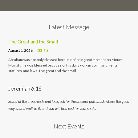
Latest Message
The Great and the Small
August 1, 2026
Abraham was not only blessed because of one great moment on Mount
Moriah. He was blessed because of his daily walk in commandments,
statutes, and laws. The great and the small.
Jeremiah 6:16
Stand at the crossroads and look; ask for the ancient paths, ask where the good
way is, and walk in it, and you will find rest for your souls.
Next Events