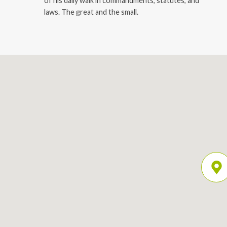
of his daily walk in commandments, statutes, and
laws. The great and the small.