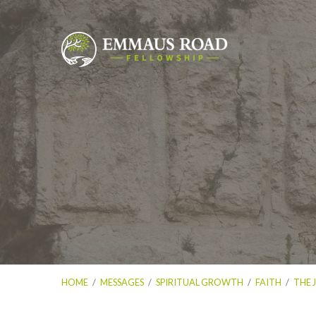
HOME
/
MESSAGES
/
SPIRITUAL GROWTH
/
FAITH
/
THE 