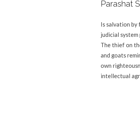
Parashat S
Is salvation b
judicial system
The thief on th
and goats remin
own righteousne
intellectual 