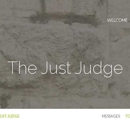
WELCOME
The Just Judge
JUST JUDGE
MESSAGES
TO