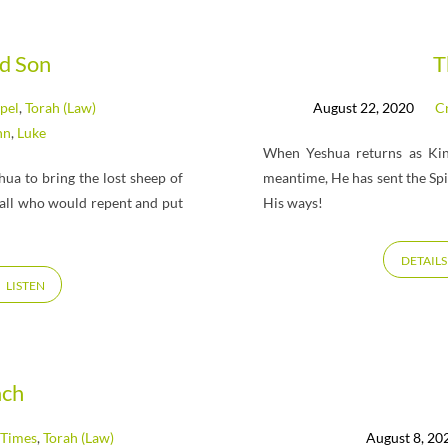
d Son
T
pel
,
Torah (Law)
August 22, 2020
Cr
hn
,
Luke
When Yeshua returns as King
ua to bring the lost sheep of
meantime, He has sent the Spi
r all who would repent and put
His ways!
DETAILS
LISTEN
ach
 Times
,
Torah (Law)
August 8, 20