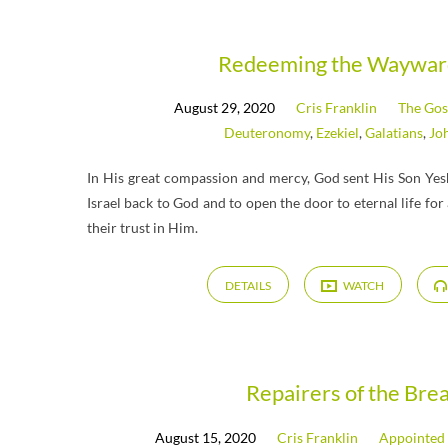
Messages
Redeeming the Waywar
August 29, 2020
Cris Franklin
The Gos
from
Deuteronomy
,
Ezekiel
,
Galatians
,
Jo
August
In His great compassion and mercy, God sent His Son Yesh
Israel back to God and to open the door to eternal life fo
2020
their trust in Him.
DETAILS
WATCH
Repairers of the Bre
August 15, 2020
Cris Franklin
Appointed