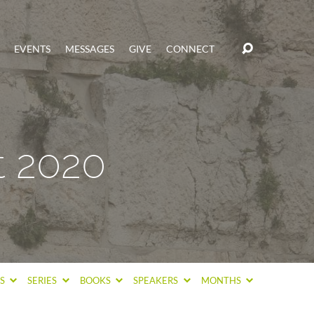
EVENTS
MESSAGES
GIVE
CONNECT
t 2020
CS
SERIES
BOOKS
SPEAKERS
MONTHS