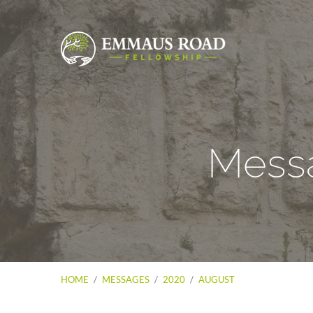
Messa
HOME
/
MESSAGES
/
2020
/
AUGUST