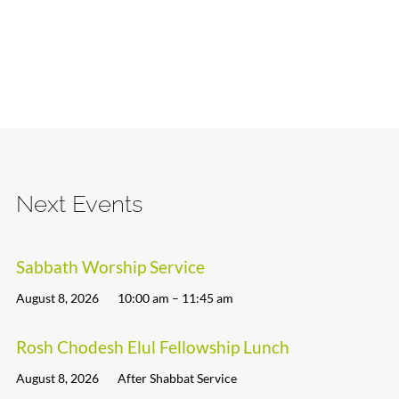
Next Events
Sabbath Worship Service
August 8, 2026
10:00 am – 11:45 am
Rosh Chodesh Elul Fellowship Lunch
August 8, 2026
After Shabbat Service