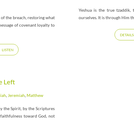
h
Yeshua is the true tzaddik,
s of the breach, restoring what
ourselves. It is through Him t
message of covenant loyalty to
DETAILS
LISTEN
e Left
aiah
,
Jeremiah
,
Matthew
the Spirit, by the Scriptures
faithfulness toward God, not