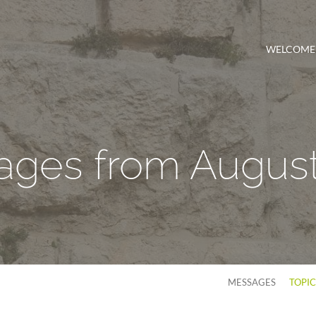
WELCOME
ges from Augus
MESSAGES
TOPI