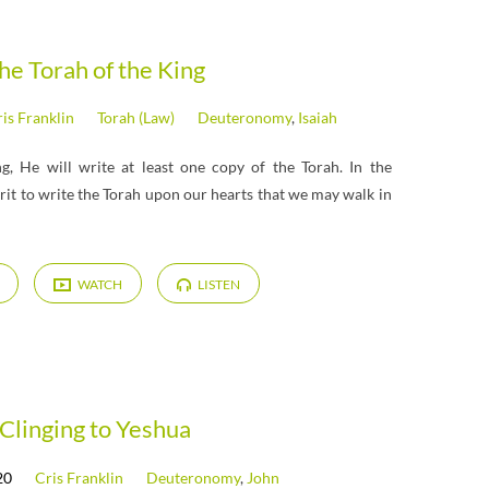
he Torah of the King
is Franklin
Torah (Law)
Deuteronomy
,
Isaiah
, He will write at least one copy of the Torah. In the
rit to write the Torah upon our hearts that we may walk in
WATCH
LISTEN
Clinging to Yeshua
20
Cris Franklin
Deuteronomy
,
John