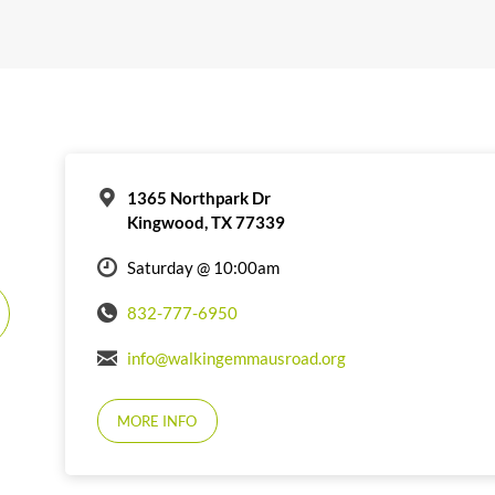
1365 Northpark Dr
Kingwood, TX 77339
Saturday @ 10:00am
832-777-6950
info@walkingemmausroad.org
MORE INFO