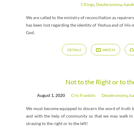
1 Kings
,
Deuteronomy
,
Isaia
We are called to the ministry of reconciliation as repairer
has been lost regarding the identity of Yeshua and of His 
God.
DETAILS
WATCH
Not to the Right or to th
August 1, 2020
Cris Franklin
Deuteronomy
,
Is
We must become equipped to discern the word of truth by 
and with the help of community so that we may walk in 
straying to the right or to the left!