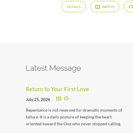
DETAILS
WATCH
Latest Message
Return to Your First Love
July 25, 2026
Repentance is not reserved for dramatic moments of
failure. It is a daily posture of keeping the heart
oriented toward the One who never stopped calling.