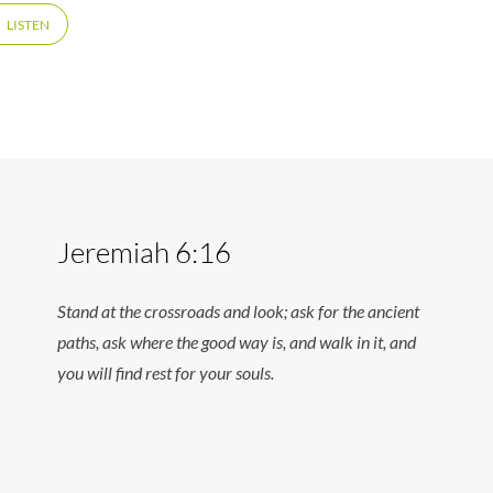
LISTEN
Jeremiah 6:16
Stand at the crossroads and look; ask for the ancient
paths, ask where the good way is, and walk in it, and
you will find rest for your souls.