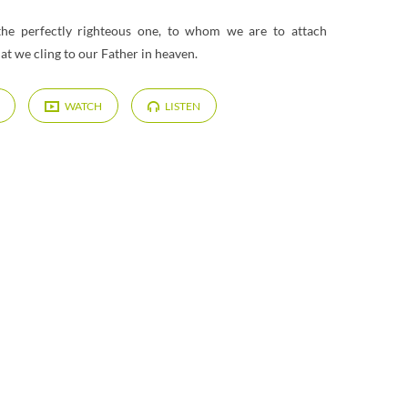
 the perfectly righteous one, to whom we are to attach
hat we cling to our Father in heaven.
WATCH
LISTEN