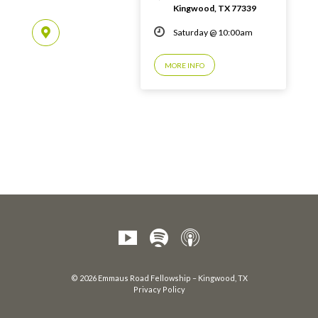
Kingwood, TX 77339
Saturday @ 10:00am
MORE INFO
© 2026 Emmaus Road Fellowship – Kingwood, TX
Privacy Policy