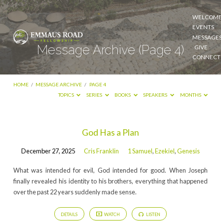
WELCOM
EVENTS
MESSAGE
Message Archive
(Page 4)
GIVE
CONNECT
HOME
/
MESSAGE ARCHIVE
/
PAGE 4
TOPICS
SERIES
BOOKS
SPEAKERS
MONTHS
God Has a Plan
Message
December 27, 2025
Cris Franklin
1 Samuel
,
Ezekiel
,
Genesis
Archive
What was intended for evil, God intended for good. When Joseph
(Page
finally revealed his identity to his brothers, everything that happened
4)
over the past 22 years suddenly made sense.
DETAILS
WATCH
LISTEN