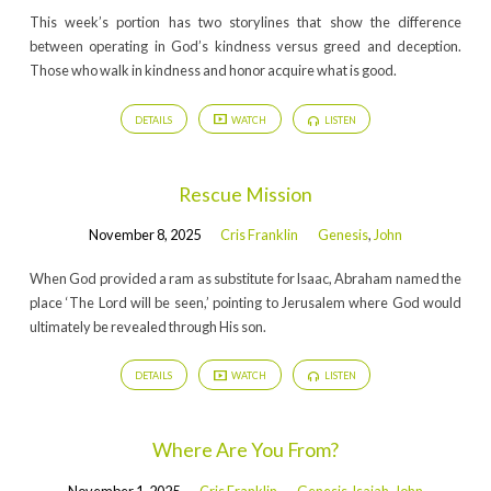
This week’s portion has two storylines that show the difference
between operating in God’s kindness versus greed and deception.
Those who walk in kindness and honor acquire what is good.
DETAILS
WATCH
LISTEN
Rescue Mission
November 8, 2025
Cris Franklin
Genesis
,
John
When God provided a ram as substitute for Isaac, Abraham named the
place ‘The Lord will be seen,’ pointing to Jerusalem where God would
ultimately be revealed through His son.
DETAILS
WATCH
LISTEN
Where Are You From?