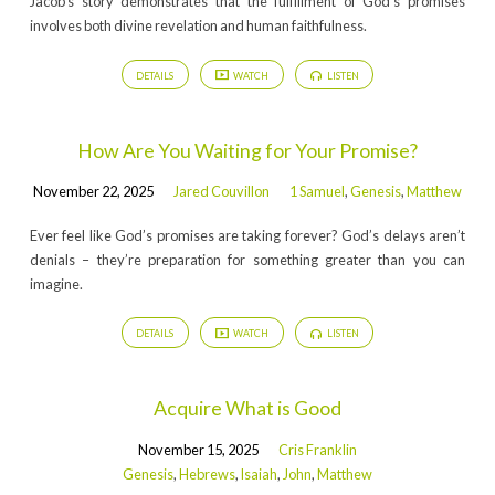
Jacob’s story demonstrates that the fulfillment of God’s promises
involves both divine revelation and human faithfulness.
DETAILS
WATCH
LISTEN
How Are You Waiting for Your Promise?
November 22, 2025
Jared Couvillon
1 Samuel
,
Genesis
,
Matthew
Ever feel like God’s promises are taking forever? God’s delays aren’t
denials – they’re preparation for something greater than you can
imagine.
DETAILS
WATCH
LISTEN
Acquire What is Good
November 15, 2025
Cris Franklin
Genesis
,
Hebrews
,
Isaiah
,
John
,
Matthew