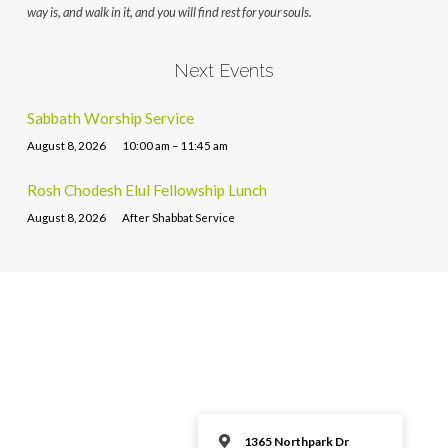
way is, and walk in it, and you will find rest for your souls.
Next Events
Sabbath Worship Service
August 8, 2026
10:00 am – 11:45 am
Rosh Chodesh Elul Fellowship Lunch
August 8, 2026
After Shabbat Service
1365 Northpark Dr