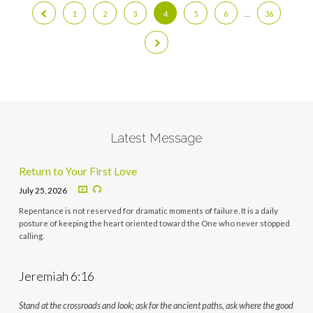
1
2
3
4
5
6
…
36
Latest Message
Return to Your First Love
July 25, 2026
Repentance is not reserved for dramatic moments of failure. It is a daily
posture of keeping the heart oriented toward the One who never stopped
calling.
Jeremiah 6:16
Stand at the crossroads and look; ask for the ancient paths, ask where the good