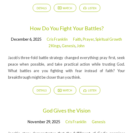
DETAILS
WATCH
LISTEN
How Do You Fight Your Battles?
December 6, 2025
Cris Franklin
Faith
,
Prayer
,
Spiritual Growth
2 Kings
,
Genesis
,
John
Jacob’s three-fold battle strategy changed everything: pray first, seek
peace when possible, and take practical action while trusting God.
What battles are you fighting with fear instead of faith? Your
breakthrough might be closer than you think.
DETAILS
WATCH
LISTEN
God Gives the Vision
November 29, 2025
Cris Franklin
Genesis