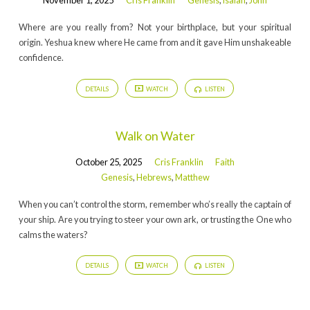
November 1, 2025
Cris Franklin
Genesis
,
Isaiah
,
John
Where are you really from? Not your birthplace, but your spiritual
origin. Yeshua knew where He came from and it gave Him unshakeable
confidence.
DETAILS
WATCH
LISTEN
Walk on Water
October 25, 2025
Cris Franklin
Faith
Genesis
,
Hebrews
,
Matthew
When you can’t control the storm, remember who’s really the captain of
your ship. Are you trying to steer your own ark, or trusting the One who
calms the waters?
DETAILS
WATCH
LISTEN