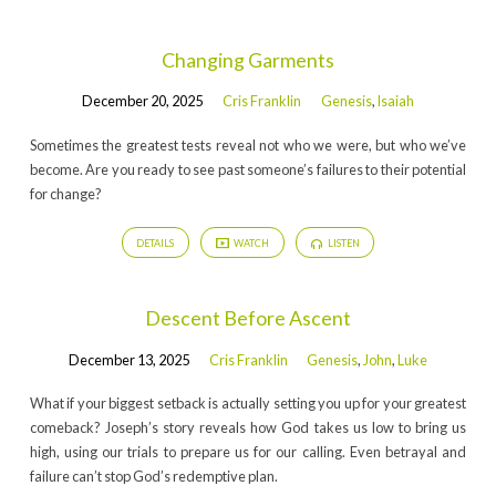
Changing Garments
December 20, 2025
Cris Franklin
Genesis
,
Isaiah
Sometimes the greatest tests reveal not who we were, but who we’ve
become. Are you ready to see past someone’s failures to their potential
for change?
DETAILS
WATCH
LISTEN
Descent Before Ascent
December 13, 2025
Cris Franklin
Genesis
,
John
,
Luke
What if your biggest setback is actually setting you up for your greatest
comeback? Joseph’s story reveals how God takes us low to bring us
high, using our trials to prepare us for our calling. Even betrayal and
failure can’t stop God’s redemptive plan.