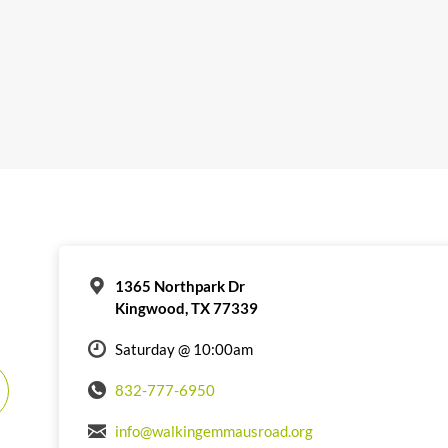
1365 Northpark Dr
Kingwood, TX 77339
Saturday @ 10:00am
832-777-6950
info@walkingemmausroad.org