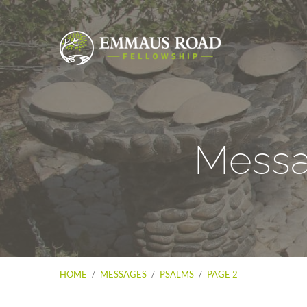
Messa
HOME
/
MESSAGES
/
PSALMS
/
PAGE 2