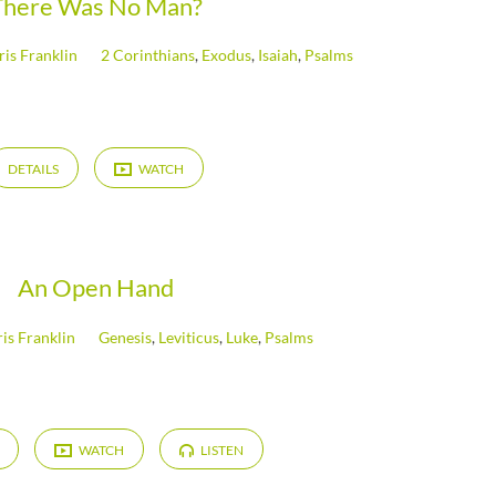
There Was No Man?
ris Franklin
2 Corinthians
,
Exodus
,
Isaiah
,
Psalms
DETAILS
WATCH
An Open Hand
is Franklin
Genesis
,
Leviticus
,
Luke
,
Psalms
WATCH
LISTEN