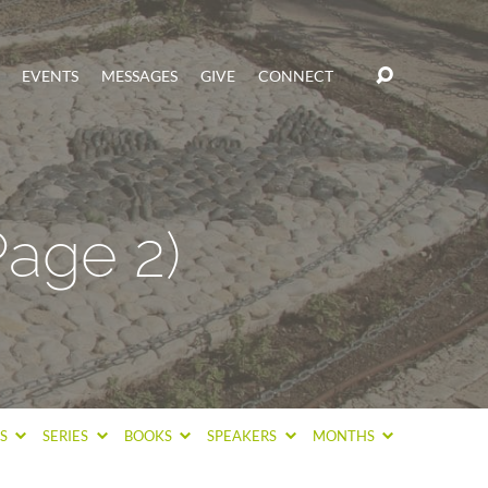
EVENTS
MESSAGES
GIVE
CONNECT
Page 2)
CS
SERIES
BOOKS
SPEAKERS
MONTHS