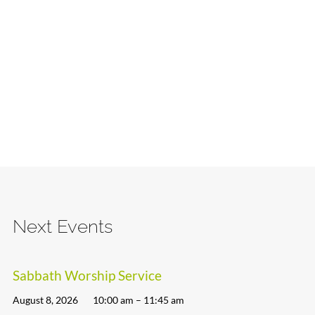
Next Events
Sabbath Worship Service
August 8, 2026
10:00 am – 11:45 am