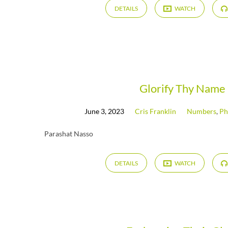
DETAILS
WATCH
Glorify Thy Name
June 3, 2023
Cris Franklin
Numbers
,
Ph
Parashat Nasso
DETAILS
WATCH