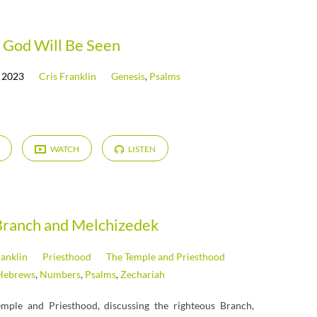
God Will Be Seen
 2023
Cris Franklin
Genesis
,
Psalms
WATCH
LISTEN
Branch and Melchizedek
ranklin
Priesthood
The Temple and Priesthood
Hebrews
,
Numbers
,
Psalms
,
Zechariah
emple and Priesthood, discussing the righteous Branch,