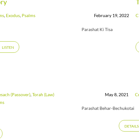
ory
ans
,
Exodus
,
Psalms
February 19, 2022
C
Parashat Ki Tisa
LISTEN
esach (Passover)
,
Torah (Law)
May 8, 2021
Cr
ms
Parashat Behar-Bechukotai
DETAILS