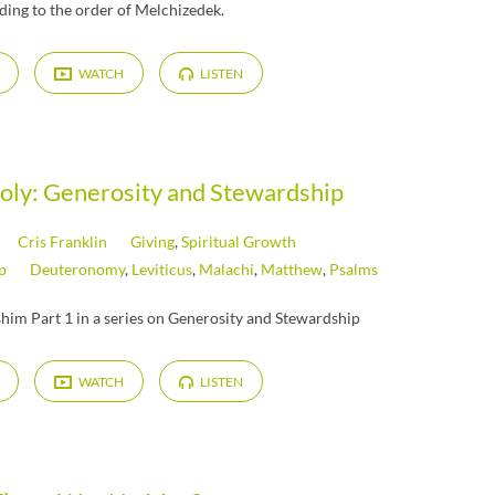
ding to the order of Melchizedek.
WATCH
LISTEN
Holy: Generosity and Stewardship
Cris Franklin
Giving
,
Spiritual Growth
p
Deuteronomy
,
Leviticus
,
Malachi
,
Matthew
,
Psalms
him Part 1 in a series on Generosity and Stewardship
WATCH
LISTEN