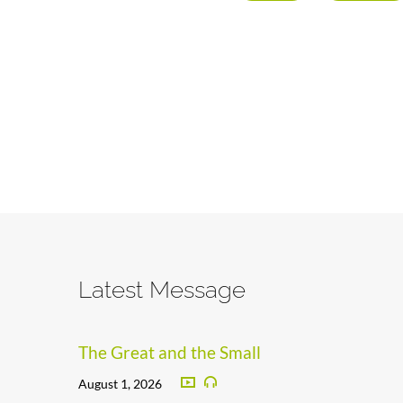
Latest Message
The Great and the Small
August 1, 2026