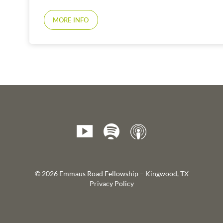
MORE INFO
© 2026 Emmaus Road Fellowship – Kingwood, TX
Privacy Policy