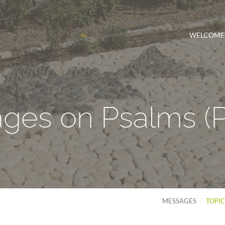
WELCOME
ges on Psalms
(
MESSAGES
TOPI