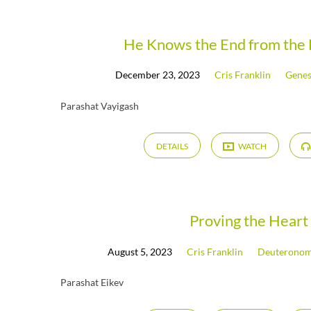
Messages
He Knows the End from the 
December 23, 2023
Cris Franklin
Genes
on
Parashat Vayigash
Psalms
DETAILS
WATCH
(Page
2)
Proving the Heart
August 5, 2023
Cris Franklin
Deuterono
Parashat Eikev