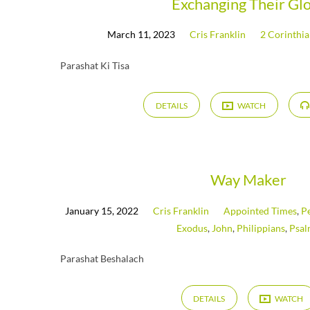
Exchanging Their Gl
March 11, 2023
Cris Franklin
2 Corinthi
Parashat Ki Tisa
DETAILS
WATCH
Way Maker
January 15, 2022
Cris Franklin
Appointed Times
,
P
Exodus
,
John
,
Philippians
,
Psal
Parashat Beshalach
DETAILS
WATCH