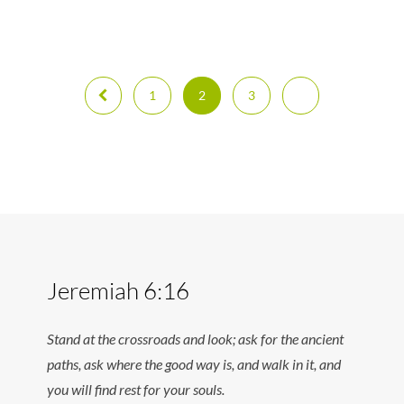
1
2
3
Jeremiah 6:16
Stand at the crossroads and look; ask for the ancient
paths, ask where the good way is, and walk in it, and
you will find rest for your souls.