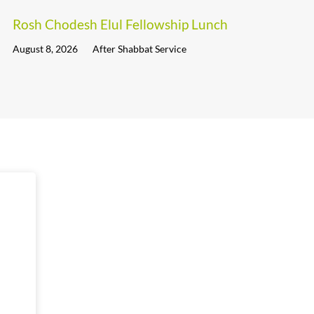
Rosh Chodesh Elul Fellowship Lunch
August 8, 2026
After Shabbat Service