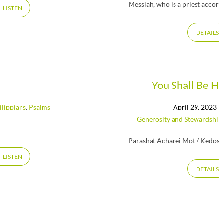
Messiah, who is a priest accor
LISTEN
DETAILS
You Shall Be 
ilippians
,
Psalms
April 29, 2023
Generosity and Stewardshi
Parashat Acharei Mot / Kedos
LISTEN
DETAILS