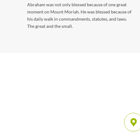
Abraham was not only blessed because of one great
moment on Mount Moriah. He was blessed because of
his daily walk in commandments, statutes, and laws.
The great and the small.