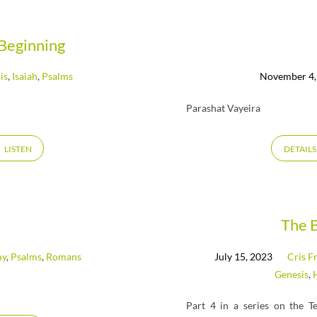
Beginning
is
,
Isaiah
,
Psalms
November 4,
Parashat Vayeira
LISTEN
DETAILS
The 
my
,
Psalms
,
Romans
July 15, 2023
Cris F
Genesis
,
Part 4 in a series on the T