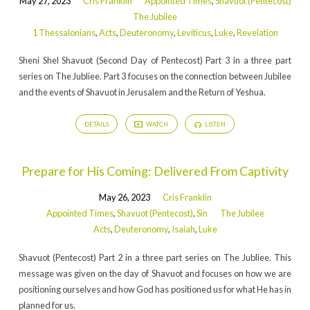
May 27, 2023
Cris Franklin
Appointed Times
,
Shavuot (Pentecost)
The Jubilee
1 Thessalonians
,
Acts
,
Deuteronomy
,
Leviticus
,
Luke
,
Revelation
Sheni Shel Shavuot (Second Day of Pentecost) Part 3 in a three part
series on The Jubliee. Part 3 focuses on the connection between Jubilee
and the events of Shavuot in Jerusalem and the Return of Yeshua.
DETAILS
WATCH
LISTEN
Prepare for His Coming: Delivered From Captivity
May 26, 2023
Cris Franklin
Appointed Times
,
Shavuot (Pentecost)
,
Sin
The Jubilee
Acts
,
Deuteronomy
,
Isaiah
,
Luke
Shavuot (Pentecost) Part 2 in a three part series on The Jubliee. This
message was given on the day of Shavuot and focuses on how we are
positioning ourselves and how God has positioned us for what He has in
planned for us.