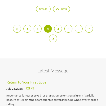
DETAILS
LISTEN
1
2
3
4
5
…
7
Latest Message
Return to Your First Love
July 25, 2026
Repentance is not reserved for dramatic moments of failure. It is a daily
posture of keeping the heart oriented toward the One who never stopped
calling.