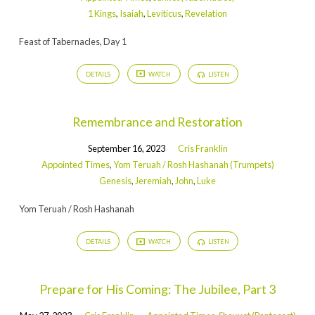
1 Kings
,
Isaiah
,
Leviticus
,
Revelation
Feast of Tabernacles, Day 1
DETAILS
WATCH
LISTEN
Remembrance and Restoration
September 16, 2023
Cris Franklin
Appointed Times
,
Yom Teruah / Rosh Hashanah (Trumpets)
Genesis
,
Jeremiah
,
John
,
Luke
Yom Teruah / Rosh Hashanah
DETAILS
WATCH
LISTEN
Prepare for His Coming: The Jubilee, Part 3