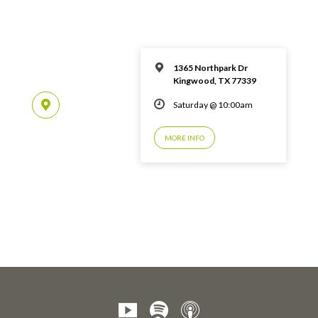
1365 Northpark Dr
Kingwood, TX 77339
Saturday @ 10:00am
MORE INFO