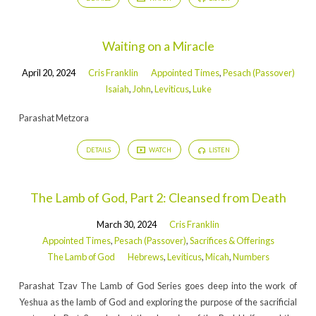
Waiting on a Miracle
April 20, 2024
Cris Franklin
Appointed Times
,
Pesach (Passover)
Isaiah
,
John
,
Leviticus
,
Luke
Parashat Metzora
DETAILS
WATCH
LISTEN
The Lamb of God, Part 2: Cleansed from Death
March 30, 2024
Cris Franklin
Appointed Times
,
Pesach (Passover)
,
Sacrifices & Offerings
The Lamb of God
Hebrews
,
Leviticus
,
Micah
,
Numbers
Parashat Tzav The Lamb of God Series goes deep into the work of
Yeshua as the lamb of God and exploring the purpose of the sacrificial