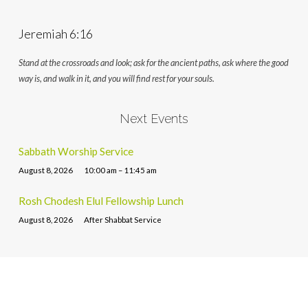
Jeremiah 6:16
Stand at the crossroads and look; ask for the ancient paths, ask where the good
way is, and walk in it, and you will find rest for your souls.
Next Events
Sabbath Worship Service
August 8, 2026
10:00 am – 11:45 am
Rosh Chodesh Elul Fellowship Lunch
August 8, 2026
After Shabbat Service