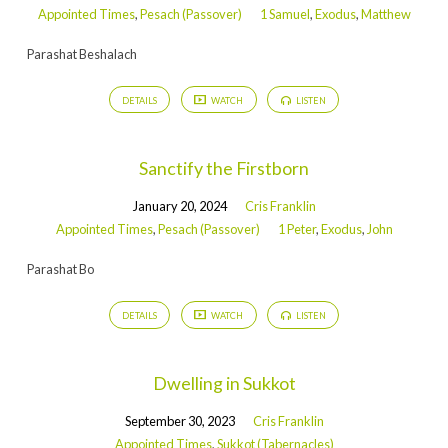
Appointed Times
,
Pesach (Passover)
1 Samuel
,
Exodus
,
Matthew
Parashat Beshalach
DETAILS
WATCH
LISTEN
Sanctify the Firstborn
January 20, 2024
Cris Franklin
Appointed Times
,
Pesach (Passover)
1 Peter
,
Exodus
,
John
Parashat Bo
DETAILS
WATCH
LISTEN
Dwelling in Sukkot
September 30, 2023
Cris Franklin
Appointed Times
,
Sukkot (Tabernacles)