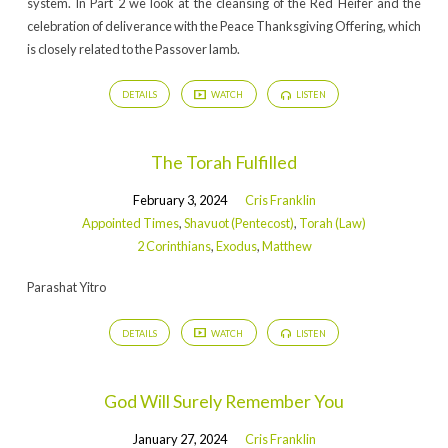
system. In Part 2 we look at the cleansing of the Red Heifer and the
celebration of deliverance with the Peace Thanksgiving Offering, which
is closely related to the Passover lamb.
DETAILS
WATCH
LISTEN
The Torah Fulfilled
February 3, 2024
Cris Franklin
Appointed Times
,
Shavuot (Pentecost)
,
Torah (Law)
2 Corinthians
,
Exodus
,
Matthew
Parashat Yitro
DETAILS
WATCH
LISTEN
God Will Surely Remember You
January 27, 2024
Cris Franklin