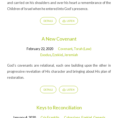
and carried on his shoulders and over his heart a remembrance of the
Children of Israel when he entered into God’s presence.
DETAILS
LISTEN
A New Covenant
February 22, 2020
Covenant
,
Torah (Law)
Exodus
,
Ezekiel
,
Jeremiah
God’s covenants are relational, each one building upon the other in
progressive revelation of His character and bringing about His plan of
restoration.
DETAILS
LISTEN
Keys to Reconciliation
January 4, 2020
Cris Franklin
Colossians
,
Ezekiel
,
Genesis