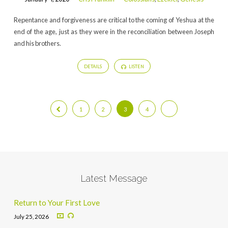
Repentance and forgiveness are critical to the coming of Yeshua at the
end of the age, just as they were in the reconciliation between Joseph
and his brothers.
DETAILS
LISTEN
1
2
3
4
Latest Message
Return to Your First Love
July 25, 2026