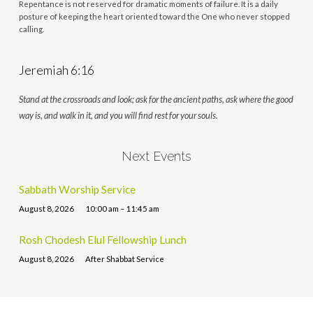
Repentance is not reserved for dramatic moments of failure. It is a daily
posture of keeping the heart oriented toward the One who never stopped
calling.
Jeremiah 6:16
Stand at the crossroads and look; ask for the ancient paths, ask where the good
way is, and walk in it, and you will find rest for your souls.
Next Events
Sabbath Worship Service
August 8, 2026
10:00 am – 11:45 am
Rosh Chodesh Elul Fellowship Lunch
August 8, 2026
After Shabbat Service