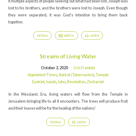
it multiple aspects of people seeking out what had been lost. Joseph was
lost to his brothers, and the brothers were lost to Joseph. Even though
they were separated, it was God’s intention to bring them back
together.
DETAILS
WATCH
LISTEN
Streams of Living Water
October 3, 2020
Cris Franklin
Appointed Times
,
Sukkot (Tabernacles)
,
Temple
Ezekiel
,
Isaiah
,
John
,
Revelation
,
Zechariah
In the Messianic Era, living waters will flow from the Temple in
Jerusalem bringing life to all it encounters. The trees will produce fruit
and their leaves will be for the healing of the nations!
DETAILS
LISTEN