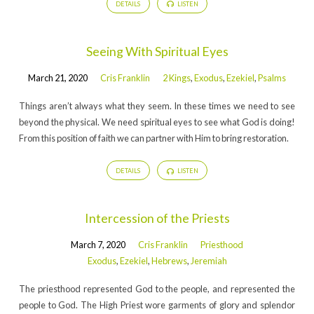
DETAILS
LISTEN
Seeing With Spiritual Eyes
March 21, 2020
Cris Franklin
2 Kings
,
Exodus
,
Ezekiel
,
Psalms
Things aren’t always what they seem. In these times we need to see
beyond the physical. We need spiritual eyes to see what God is doing!
From this position of faith we can partner with Him to bring restoration.
DETAILS
LISTEN
Intercession of the Priests
March 7, 2020
Cris Franklin
Priesthood
Exodus
,
Ezekiel
,
Hebrews
,
Jeremiah
The priesthood represented God to the people, and represented the
people to God. The High Priest wore garments of glory and splendor