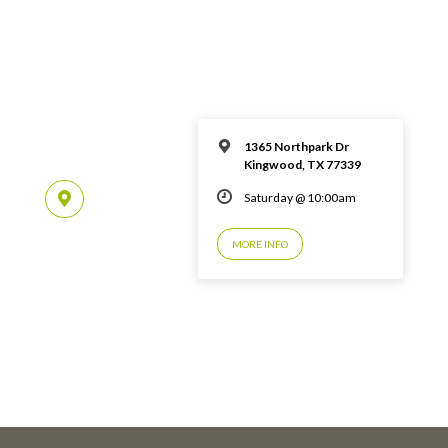
1365 Northpark Dr
Kingwood, TX 77339
Saturday @ 10:00am
MORE INFO