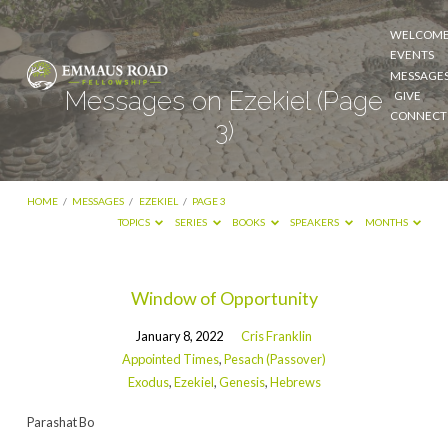
WELCOM
EVENTS
MESSAGE
Messages on Ezekiel
(Page
GIVE
CONNECT
3)
HOME
/
MESSAGES
/
EZEKIEL
/
PAGE 3
TOPICS
SERIES
BOOKS
SPEAKERS
MONTHS
Messages
Window of Opportunity
on
January 8, 2022
Cris Franklin
Ezekiel
Appointed Times
,
Pesach (Passover)
(Page
Exodus
,
Ezekiel
,
Genesis
,
Hebrews
3)
Parashat Bo