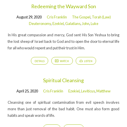
Redeeming the Wayward Son
August 29, 2020
Cris Franklin
The Gospel
,
Torah (Law)
Deuteronomy
,
Ezekiel
,
Galatians
,
John
,
Luke
In His great compassion and mercy, God sent His Son Yeshua to bring
the lost sheep of Israel back to God and to open the door to eternal life
for all who would repent and put their trust in Him.
DETAILS
WATCH
LISTEN
Spiritual Cleansing
April 25, 2020
Cris Franklin
Ezekiel
,
Leviticus
,
Matthew
Cleansing one of spiritual contamination from evil speech involves
more than just removal of the bad habit. One must also form good
habits and speak words of life.