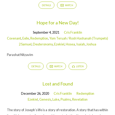
DETAILS
WATCH
Hope for a New Day!
September 4, 2021
Cris Franklin
Covenant
,
Exile
,
Redemption
,
Yom Teruah / Rosh Hashanah (Trumpets)
2 Samuel
,
Deuteronomy
,
Ezekiel
,
Hosea
,
Isaiah
,
Joshua
Parashat Nitzavim
DETAILS
WATCH
LISTEN
Lost and Found
December 26, 2020
Cris Franklin
Redemption
Ezekiel
,
Genesis
,
Luke
,
Psalms
,
Revelation
The story of Joseph’s life is a story of restoration. A story that has within